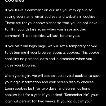
If you leave a comment on our site you may opt-in to
saving your name, email address and website in cookies.
These are for your convenience so that you do not have
to fill in your details again when you leave another
comment. These cookies will last for one year.
If you visit our login page, we will set a temporary cookie
to determine if your browser accepts cookies. This cookie
contains no personal data and is discarded when you
close your browser.
When you log in, we will also set up several cookies to save
your login information and your screen display choices.
Login cookies last for two days, and screen options
cookies last for a year. If you select “Remember Me”, your
login will persist for two weeks. If you log out of your