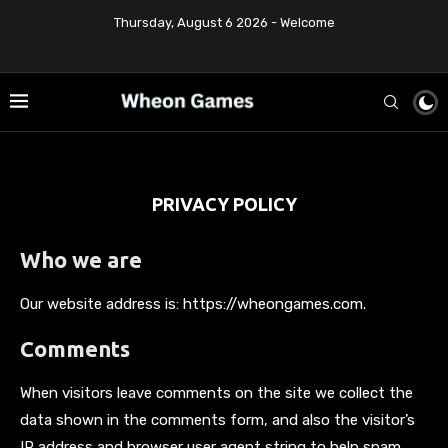
Thursday, August 6 2026 - Welcome
PRIVACY POLICY
Who we are
Our website address is: https://wheongames.com.
Comments
When visitors leave comments on the site we collect the
data shown in the comments form, and also the visitor’s
IP address and browser user agent string to help spam