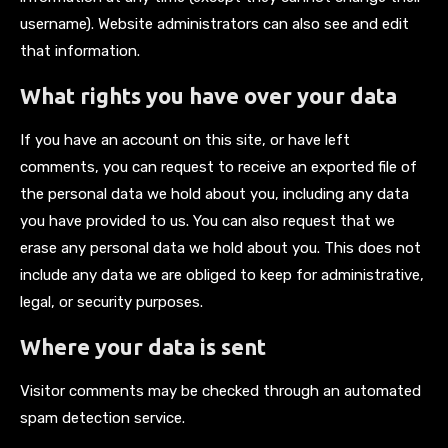
username). Website administrators can also see and edit
that information.
What rights you have over your data
If you have an account on this site, or have left
comments, you can request to receive an exported file of
the personal data we hold about you, including any data
you have provided to us. You can also request that we
erase any personal data we hold about you. This does not
include any data we are obliged to keep for administrative,
legal, or security purposes.
Where your data is sent
Visitor comments may be checked through an automated
spam detection service.