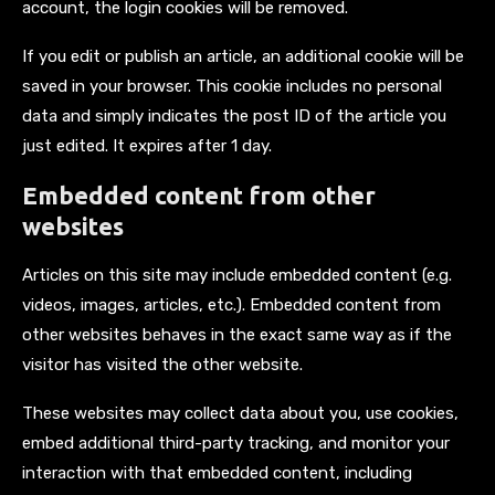
account, the login cookies will be removed.
If you edit or publish an article, an additional cookie will be
saved in your browser. This cookie includes no personal
data and simply indicates the post ID of the article you
just edited. It expires after 1 day.
Embedded content from other
websites
Articles on this site may include embedded content (e.g.
videos, images, articles, etc.). Embedded content from
other websites behaves in the exact same way as if the
visitor has visited the other website.
These websites may collect data about you, use cookies,
embed additional third-party tracking, and monitor your
interaction with that embedded content, including