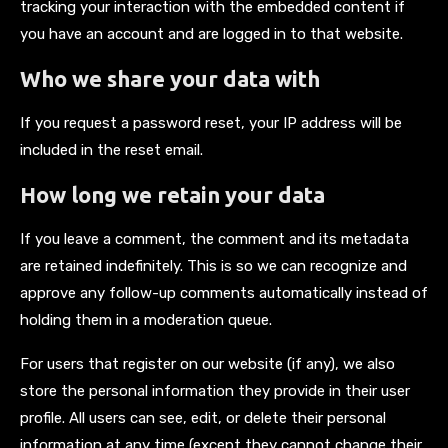
tracking your interaction with the embedded content if
you have an account and are logged in to that website.
Who we share your data with
If you request a password reset, your IP address will be
included in the reset email.
How long we retain your data
If you leave a comment, the comment and its metadata
are retained indefinitely. This is so we can recognize and
approve any follow-up comments automatically instead of
holding them in a moderation queue.
For users that register on our website (if any), we also
store the personal information they provide in their user
profile. All users can see, edit, or delete their personal
information at any time (except they cannot change their