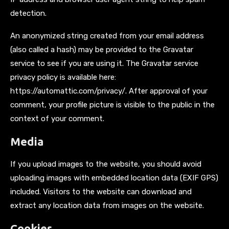
detection.
An anonymized string created from your email address
(also called a hash) may be provided to the Gravatar
service to see if you are using it. The Gravatar service
privacy policy is available here:
https://automattic.com/privacy/. After approval of your
comment, your profile picture is visible to the public in the
context of your comment.
Media
If you upload images to the website, you should avoid
uploading images with embedded location data (EXIF GPS)
included. Visitors to the website can download and
extract any location data from images on the website.
Cookies