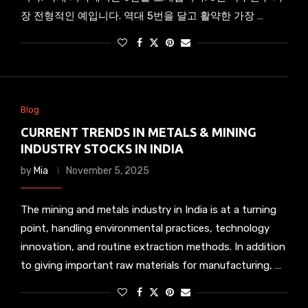
장 전형적인 예입니다. 역대 5번을 달고 활약한 가장 …
Blog
CURRENT TRENDS IN METALS & MINING
INDUSTRY STOCKS IN INDIA
by
Mia
November 5, 2025
The mining and metals industry in India is at a turning
point, handling environmental practices, technology
innovation, and routine extraction methods. In addition
to giving important raw materials for manufacturing, …