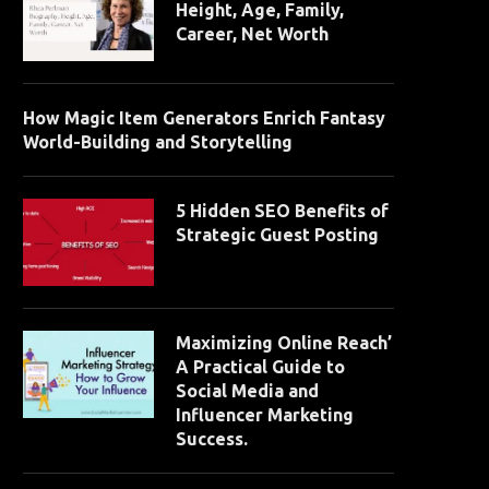
Height, Age, Family,
Career, Net Worth
How Magic Item Generators Enrich Fantasy
World-Building and Storytelling
5 Hidden SEO Benefits of
Strategic Guest Posting
Maximizing Online Reach’
A Practical Guide to
Social Media and
Influencer Marketing
Success.