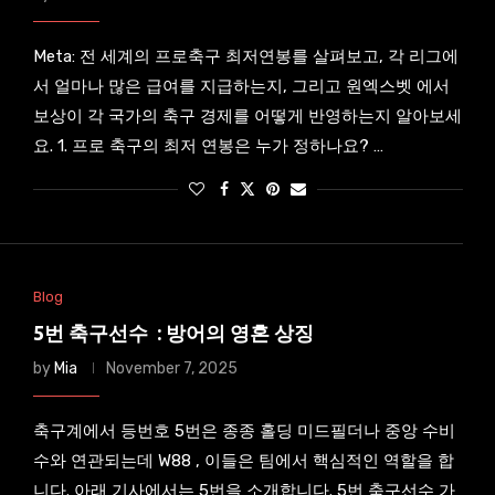
Meta: 전 세계의 프로축구 최저연봉를 살펴보고, 각 리그에
서 얼마나 많은 급여를 지급하는지, 그리고 원엑스벳 에서
보상이 각 국가의 축구 경제를 어떻게 반영하는지 알아보세
요. 1. 프로 축구의 최저 연봉은 누가 정하나요? …
Blog
5번 축구선수 : 방어의 영혼 상징
by
Mia
November 7, 2025
축구계에서 등번호 5번은 종종 홀딩 미드필더나 중앙 수비
수와 연관되는데 W88 , 이들은 팀에서 핵심적인 역할을 합
니다. 아래 기사에서는 5번을 소개합니다. 5번 축구선수 가