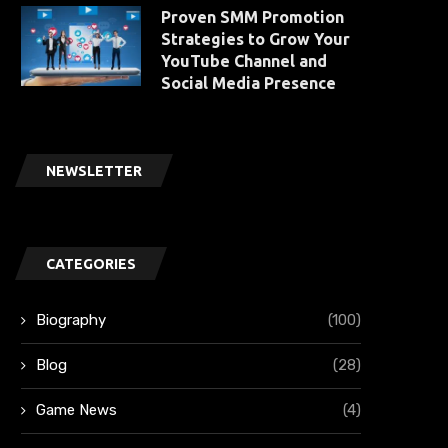
Proven SMM Promotion
Strategies to Grow Your
YouTube Channel and
Social Media Presence
NEWSLETTER
CATEGORIES
Biography
(100)
Blog
(28)
Game News
(4)