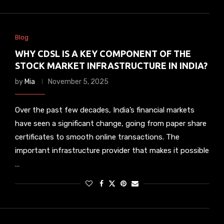
Blog
WHY CDSL IS A KEY COMPONENT OF THE
STOCK MARKET INFRASTRUCTURE IN INDIA?
by
Mia
November 5, 2025
Over the past few decades, India’s financial markets
have seen a significant change, going from paper share
certificates to smooth online transactions. The
important infrastructure provider that makes it possible
…