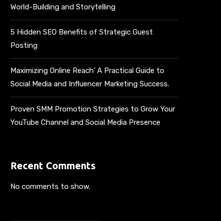
World-Building and Storytelling
5 Hidden SEO Benefits of Strategic Guest
Posting
Maximizing Online Reach’ A Practical Guide to
Social Media and Influencer Marketing Success.
Proven SMM Promotion Strategies to Grow Your
YouTube Channel and Social Media Presence
Recent Comments
No comments to show.