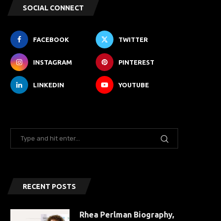
SOCIAL CONNECT
FACEBOOK
TWITTER
INSTAGRAM
PINTEREST
LINKEDIN
YOUTUBE
RECENT POSTS
Rhea Perlman Biography,