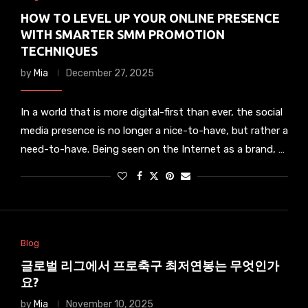
HOW TO LEVEL UP YOUR ONLINE PRESENCE
WITH SMARTER SMM PROMOTION
TECHNIQUES
by
Mia
December 27, 2025
In a world that is more digital-first than ever, the social
media presence is no longer a nice-to-have, but rather a
need-to-have. Being seen on the Internet as a brand, …
Blog
글로벌 리그에서 프로축구 최저연봉는 무엇인가
요?
by
Mia
November 10, 2025