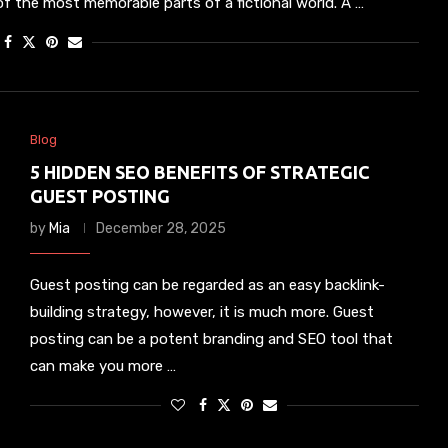
f the most memorable parts of a fictional world. A …
Blog
5 HIDDEN SEO BENEFITS OF STRATEGIC
GUEST POSTING
by
Mia
December 28, 2025
Guest posting can be regarded as an easy backlink-
building strategy, however, it is much more. Guest
posting can be a potent branding and SEO tool that
can make you more …