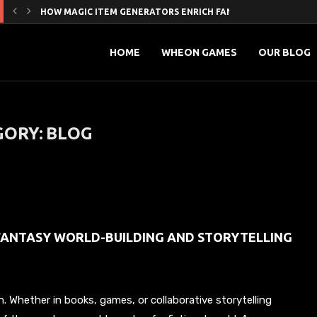
HOW MAGIC ITEM GENERATORS ENRICH FANTASY WORLD-BUILDI
5 HIDDEN SEO BENEFITS OF STRATEGIC GUEST POSTING
MAXIMIZING ONLINE REACH’ A PRACTICAL GUIDE TO SOCIAL...
PROVEN SMM PROMOTION STRATEGIES TO GROW YOUR YOUTUB
MASTERING DIGITAL INFLUENCE: HOW SMART MARKETING AND 
FROM LIKES TO LOYALTY: HOW INFLUENCERS ARE REDEFINING...
HOW TO LEVEL UP YOUR ONLINE PRESENCE WITH...
GAME-LOOP CLARITY FOR LIVE CRICKET: A WIKI THAT...
글로벌 리그에서 프로축구 최저연봉는 무엇인가요?
HOME
WHEON GAMES
OUR BLOG
GORY:
BLOG
FANTASY WORLD-BUILDING AND STORYTELLING
n. Whether in books, games, or collaborative storytelling