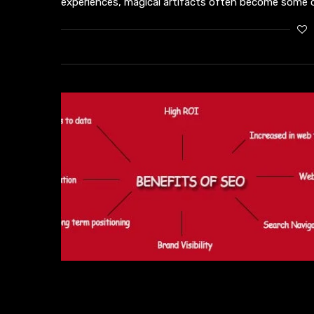
experiences, magical artifacts often become some o