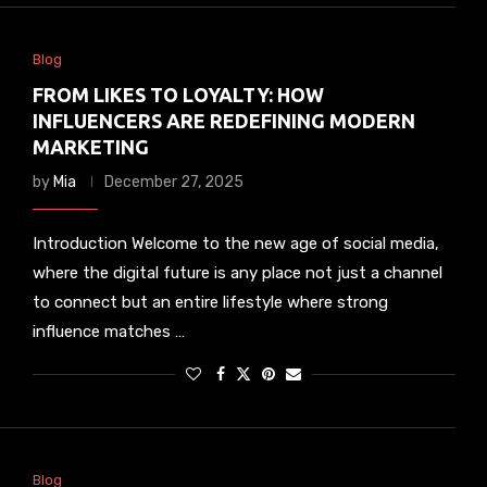
Blog
FROM LIKES TO LOYALTY: HOW
INFLUENCERS ARE REDEFINING MODERN
MARKETING
by
Mia
December 27, 2025
Introduction Welcome to the new age of social media,
where the digital future is any place not just a channel
to connect but an entire lifestyle where strong
influence matches …
Blog