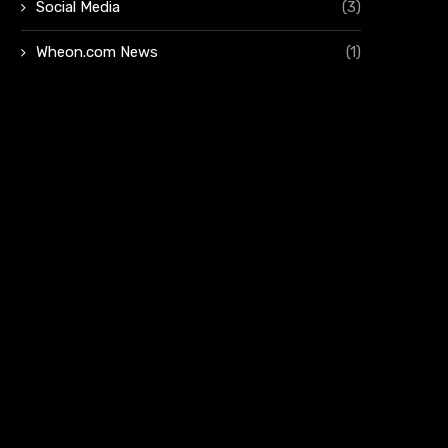
Social Media
(3)
Wheon.com News
(1)