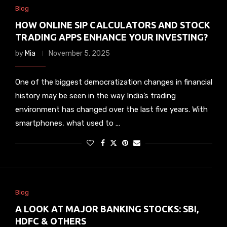
Blog
HOW ONLINE SIP CALCULATORS AND STOCK
TRADING APPS ENHANCE YOUR INVESTING?
by
Mia
November 5, 2025
One of the biggest democratization changes in financial
history may be seen in the way India’s trading
environment has changed over the last five years. With
smartphones, what used to …
Blog
A LOOK AT MAJOR BANKING STOCKS: SBI,
HDFC & OTHERS