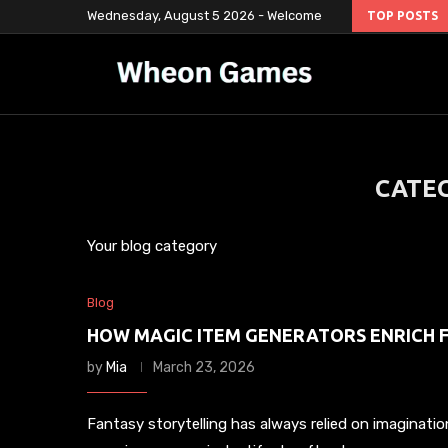
Wednesday, August 5 2026 - Welcome
TOP POSTS
CATE
Your blog category
Blog
HOW MAGIC ITEM GENERATORS ENRICH 
by
Mia
March 23, 2026
Fantasy storytelling has always relied on imaginatio