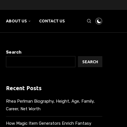
NG AND...
E...
SMM...
ABOUT US
CONTACT US
Search
SEARCH
Recent Posts
Rhea Perlman Biography, Height, Age, Family,
Career, Net Worth
How Magic Item Generators Enrich Fantasy