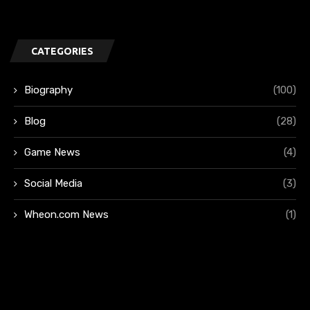
CATEGORIES
Biography
(100)
Blog
(28)
Game News
(4)
Social Media
(3)
Wheon.com News
(1)