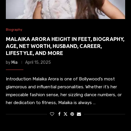
Biography
MALAIKA ARORA HEIGHT IN FEET, BIOGRAPHY,
AGE, NET WORTH, HUSBAND, CAREER,
LIFESTYLE, AND MORE
by
Mia
April 15, 2025
Introduction Malaika Arora is one of Bollywood’s most
glamorous and influential personalities. Whether it’s her
impeccable fashion sense, her sizzling dance numbers, or
her dedication to fitness, Malaika is always …