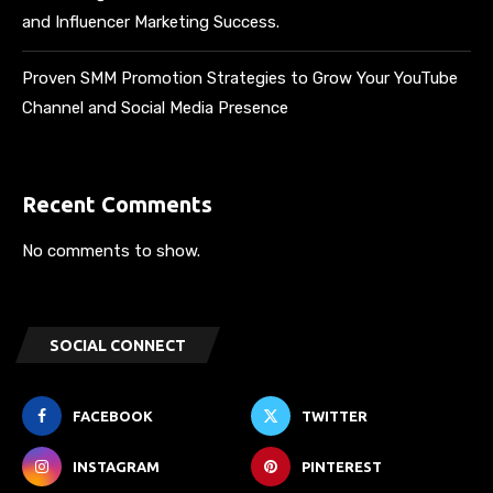
and Influencer Marketing Success.
Proven SMM Promotion Strategies to Grow Your YouTube
Channel and Social Media Presence
Recent Comments
No comments to show.
SOCIAL CONNECT
FACEBOOK
TWITTER
INSTAGRAM
PINTEREST