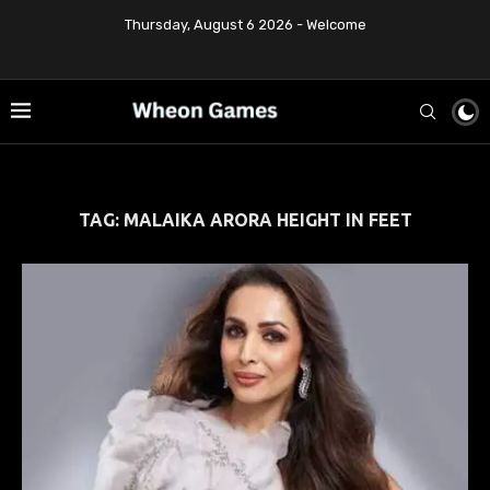
Thursday, August 6 2026 - Welcome
TAG:
MALAIKA ARORA HEIGHT IN FEET