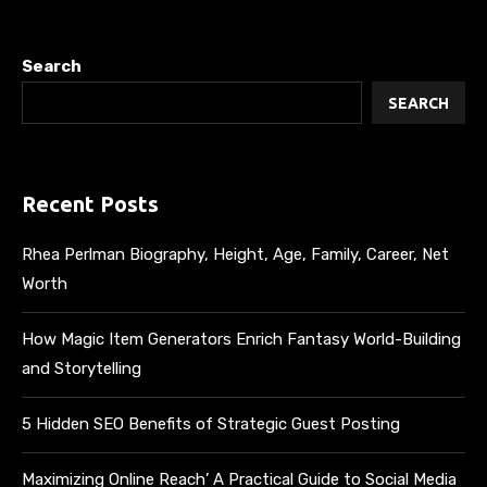
Search
SEARCH
Recent Posts
Rhea Perlman Biography, Height, Age, Family, Career, Net
Worth
How Magic Item Generators Enrich Fantasy World-Building
and Storytelling
5 Hidden SEO Benefits of Strategic Guest Posting
Maximizing Online Reach’ A Practical Guide to Social Media