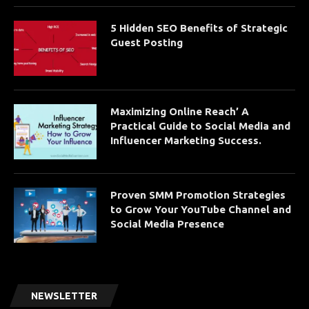
5 Hidden SEO Benefits of Strategic
Guest Posting
Maximizing Online Reach’ A
Practical Guide to Social Media and
Influencer Marketing Success.
Proven SMM Promotion Strategies
to Grow Your YouTube Channel and
Social Media Presence
NEWSLETTER