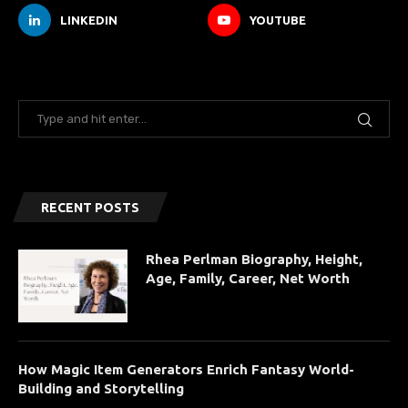
LINKEDIN
YOUTUBE
RECENT POSTS
Rhea Perlman Biography, Height,
Age, Family, Career, Net Worth
How Magic Item Generators Enrich Fantasy World-
Building and Storytelling