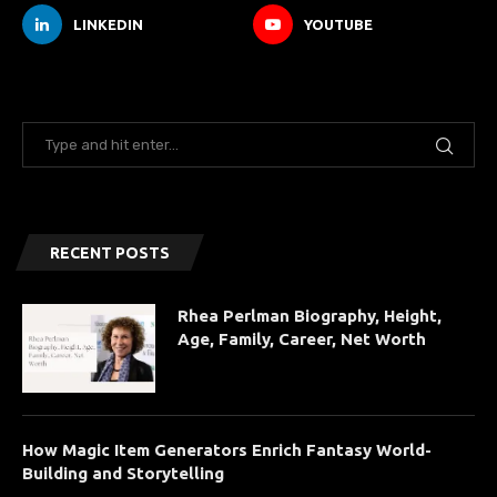
LINKEDIN
YOUTUBE
RECENT POSTS
Rhea Perlman Biography, Height,
Age, Family, Career, Net Worth
How Magic Item Generators Enrich Fantasy World-
Building and Storytelling