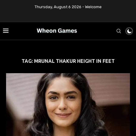
Thursday, August 6 2026 - Welcome
TAG:
MRUNAL THAKUR HEIGHT IN FEET