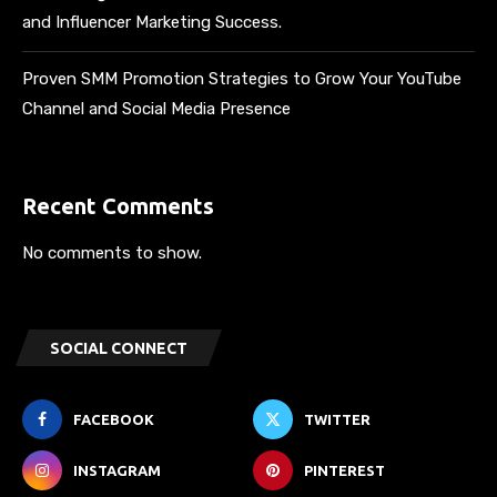
and Influencer Marketing Success.
Proven SMM Promotion Strategies to Grow Your YouTube
Channel and Social Media Presence
Recent Comments
No comments to show.
SOCIAL CONNECT
FACEBOOK
TWITTER
INSTAGRAM
PINTEREST