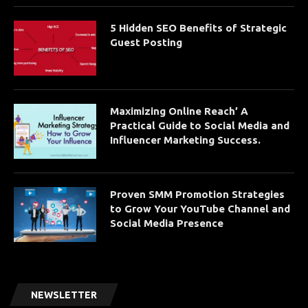
5 Hidden SEO Benefits of Strategic
Guest Posting
Maximizing Online Reach’ A
Practical Guide to Social Media and
Influencer Marketing Success.
Proven SMM Promotion Strategies
to Grow Your YouTube Channel and
Social Media Presence
NEWSLETTER