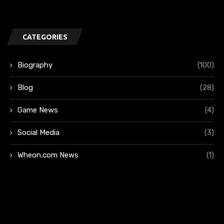
CATEGORIES
Biography
(100)
Blog
(28)
Game News
(4)
Social Media
(3)
Wheon.com News
(1)