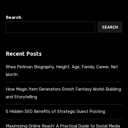
Search
SEARCH
Recent Posts
Rhea Perlman Biography, Height, Age, Family, Career, Net
Worth
How Magic Item Generators Enrich Fantasy World-Building
and Storytelling
5 Hidden SEO Benefits of Strategic Guest Posting
Maximizing Online Reach’ A Practical Guide to Social Media