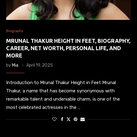
Biography
MRUNAL THAKUR HEIGHT IN FEET, BIOGRAPHY,
CAREER, NET WORTH, PERSONAL LIFE, AND
MORE
by
Mia
April 19, 2025
Introduction to Mrunal Thakur Height in Feet Mrunal
Thakur, a name that has become synonymous with
remarkable talent and undeniable charm, is one of the
most celebrated actresses in the …