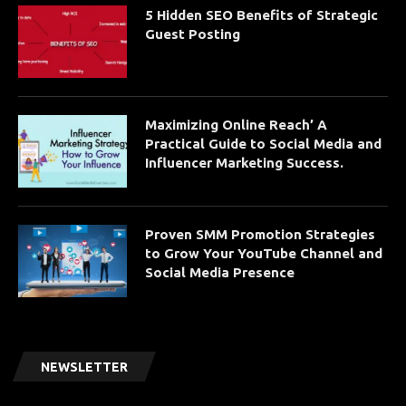
5 Hidden SEO Benefits of Strategic
Guest Posting
Maximizing Online Reach’ A
Practical Guide to Social Media and
Influencer Marketing Success.
Proven SMM Promotion Strategies
to Grow Your YouTube Channel and
Social Media Presence
NEWSLETTER