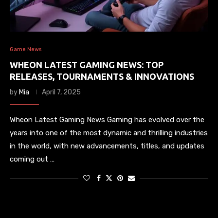
Game News
WHEON LATEST GAMING NEWS: TOP
RELEASES, TOURNAMENTS & INNOVATIONS
by
Mia
April 7, 2025
Wheon Latest Gaming News Gaming has evolved over the
years into one of the most dynamic and thrilling industries
in the world, with new advancements, titles, and updates
coming out …