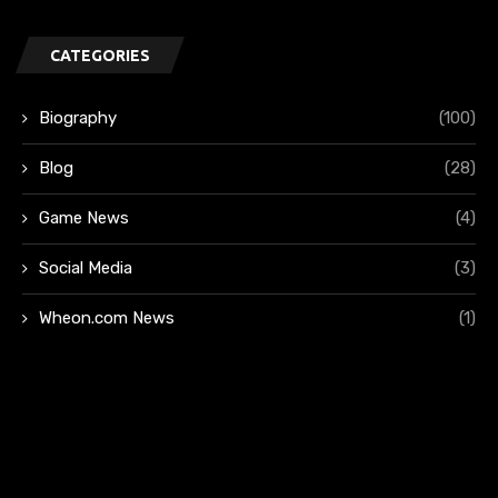
CATEGORIES
Biography
(100)
Blog
(28)
Game News
(4)
Social Media
(3)
Wheon.com News
(1)