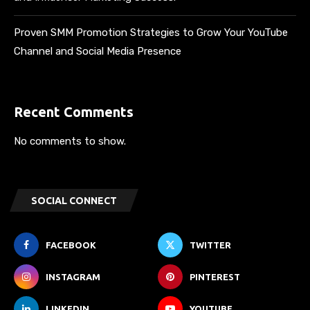
Proven SMM Promotion Strategies to Grow Your YouTube
Channel and Social Media Presence
Recent Comments
No comments to show.
SOCIAL CONNECT
FACEBOOK
TWITTER
INSTAGRAM
PINTEREST
LINKEDIN
YOUTUBE