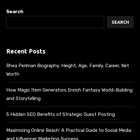
Search
SEARCH
Recent Posts
Rhea Perlman Biography, Height, Age, Family, Career, Net
Worth
How Magic Item Generators Enrich Fantasy World-Building
and Storytelling
5 Hidden SEO Benefits of Strategic Guest Posting
Maximizing Online Reach’ A Practical Guide to Social Media
and Influencer Marketing Success.