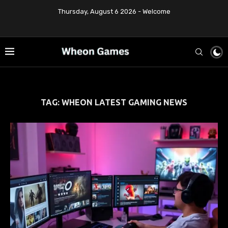
Thursday, August 6 2026 - Welcome
TAG:
WHEON LATEST GAMING NEWS