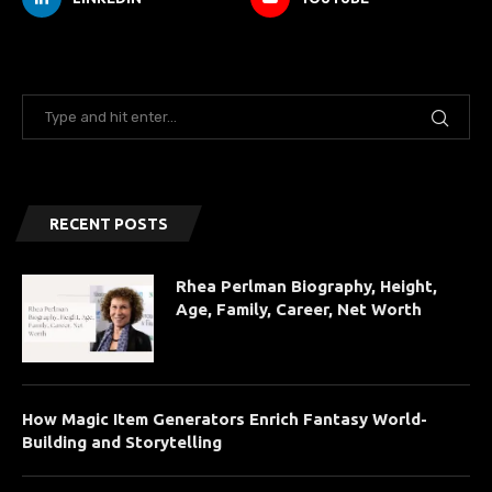
RECENT POSTS
Rhea Perlman Biography, Height,
Age, Family, Career, Net Worth
How Magic Item Generators Enrich Fantasy World-
Building and Storytelling