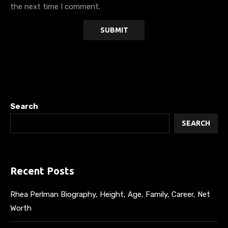
the next time I comment.
Search
SEARCH
Recent Posts
Rhea Perlman Biography, Height, Age, Family, Career, Net
Worth