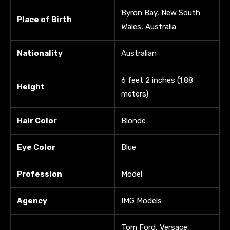
Byron Bay, New South
Place of Birth
Wales, Australia
Nationality
Australian
6 feet 2 inches (1.88
Height
meters)
Hair Color
Blonde
Eye Color
Blue
Profession
Model
Agency
IMG Models
Tom Ford, Versace,