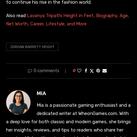
to continue his rise in the fashion world.
Also read
Lavanya Tripathi Height in Feet, Biography, Age,
Net Worth, Career, Lifestyle, and More
JORDAN BARRETT HEIGHT
0 comments
0
MIA
Mia is a passionate gaming enthusiast and a
dedicated writer at WheonGames.com. With
a deep love for both classic and modern games, she brings
her insights, reviews, and tips to readers who share her