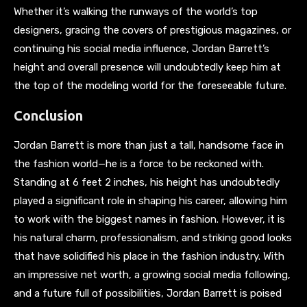
Whether it’s walking the runways of the world’s top
designers, gracing the covers of prestigious magazines, or
continuing his social media influence, Jordan Barrett’s
height and overall presence will undoubtedly keep him at
the top of the modeling world for the foreseeable future.
Conclusion
Jordan Barrett is more than just a tall, handsome face in
the fashion world—he is a force to be reckoned with.
Standing at 6 feet 2 inches, his height has undoubtedly
played a significant role in shaping his career, allowing him
to work with the biggest names in fashion. However, it is
his natural charm, professionalism, and striking good looks
that have solidified his place in the fashion industry. With
an impressive net worth, a growing social media following,
and a future full of possibilities, Jordan Barrett is poised