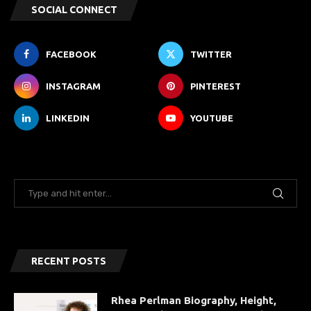
SOCIAL CONNECT
FACEBOOK
TWITTER
INSTAGRAM
PINTEREST
LINKEDIN
YOUTUBE
RECENT POSTS
Rhea Perlman Biography, Height,