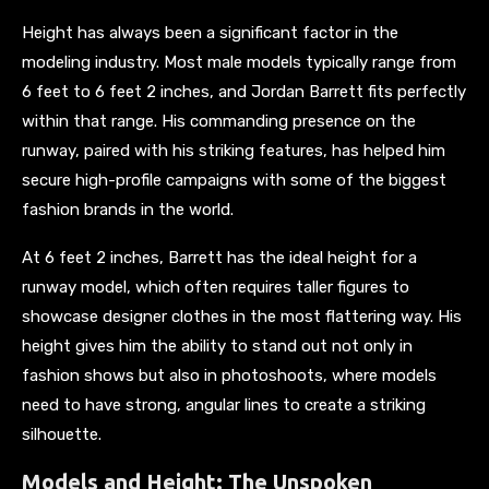
Height has always been a significant factor in the
modeling industry. Most male models typically range from
6 feet to 6 feet 2 inches, and Jordan Barrett fits perfectly
within that range. His commanding presence on the
runway, paired with his striking features, has helped him
secure high-profile campaigns with some of the biggest
fashion brands in the world.
At 6 feet 2 inches, Barrett has the ideal height for a
runway model, which often requires taller figures to
showcase designer clothes in the most flattering way. His
height gives him the ability to stand out not only in
fashion shows but also in photoshoots, where models
need to have strong, angular lines to create a striking
silhouette.
Models and Height: The Unspoken