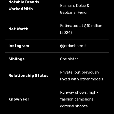
Notable Brands
Balmain, Dolce &
Worked With
Gabbana, Fendi
Estimated at $10 million
Net Worth
(2024)
Instagram
@jordanbarrett
Siblings
One sister
Private, but previously
Relationship Status
linked with other models
Runway shows, high-
Known For
fashion campaigns,
editorial shoots