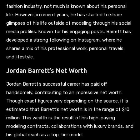
fashion industry, not much is known about his personal
life. However, in recent years, he has started to share
glimpses of his life outside of modeling through his social
media profiles. Known for his engaging posts, Barrett has
developed a strong following on Instagram, where he
shares a mix of his professional work, personal travels,
and lifestyle.
Jordan Barrett’s Net Worth
Jordan Barrett’s successful career has paid off
handsomely, contributing to an impressive net worth.
Though exact figures vary depending on the source, it is
estimated that Barrett’s net worth is in the range of $10
million. This wealth is the result of his high-paying
modeling contracts, collaborations with luxury brands, and
his global reach as a top-tier model.