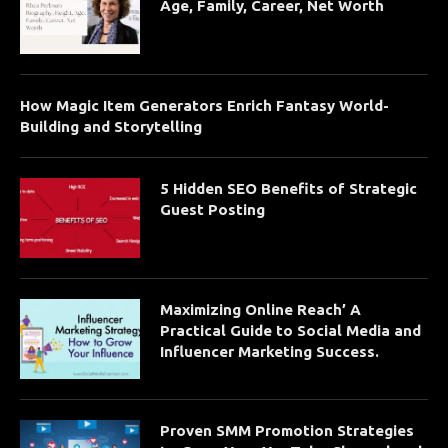
Age, Family, Career, Net Worth
How Magic Item Generators Enrich Fantasy World-
Building and Storytelling
5 Hidden SEO Benefits of Strategic
Guest Posting
Maximizing Online Reach’ A
Practical Guide to Social Media and
Influencer Marketing Success.
Proven SMM Promotion Strategies