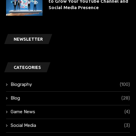
to Grow Your YouTube Channel and
Social Media Presence
NEWSLETTER
CATEGORIES
Biography
(100)
Blog
(28)
Game News
(4)
Social Media
(3)