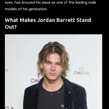
eyes, has ensured his place as one of the leading male
models of his generation.
What Makes Jordan Barrett Stand
Out?