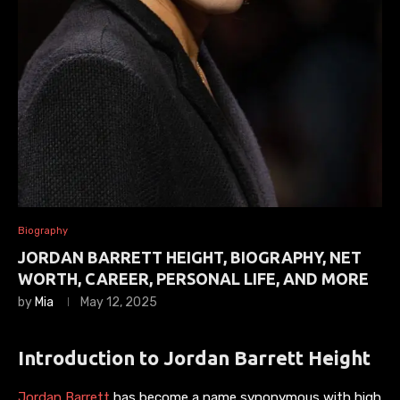
Biography
JORDAN BARRETT HEIGHT, BIOGRAPHY, NET
WORTH, CAREER, PERSONAL LIFE, AND MORE
by
Mia
May 12, 2025
Introduction to Jordan Barrett Height
Jordan Barrett
has become a name synonymous with high