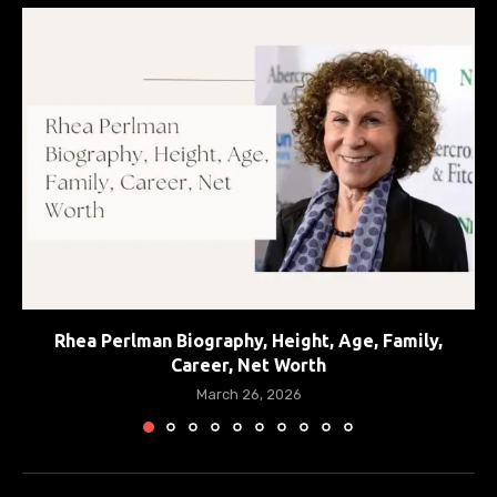
Rhea Perlman Biography, Height, Age, Family,
Career, Net Worth
March 26, 2026