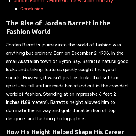
Jordan Barrett’s Future in the Fashion Industry
Conclusion
The Rise of Jordan Barrett in the
Fashion World
Jordan Barrett’s journey into the world of fashion was
anything but ordinary. Born on December 2, 1996, in the
small Australian town of Byron Bay, Barrett’s natural good
looks and striking features quickly caught the eye of
scouts. However, it wasn’t just his looks that set him
apart—his tall stature made him stand out in the crowded
world of fashion. Standing at an impressive 6 feet 2
inches (1.88 meters), Barrett’s height allowed him to
dominate the runway and grab the attention of top
designers and fashion photographers.
How His Height Helped Shape His Career