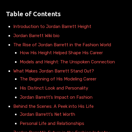
Table of Contents
Introduction to Jordan Barrett Height
Jordan Barrett Wiki bio
The Rise of Jordan Barrett in the Fashion World
How His Height Helped Shape His Career
Models and Height: The Unspoken Connection
What Makes Jordan Barrett Stand Out?
The Beginning of His Modeling Career
His Distinct Look and Personality
Jordan Barrett’s Impact on Fashion
Behind the Scenes: A Peek into His Life
Jordan Barrett’s Net Worth
Personal Life and Relationships