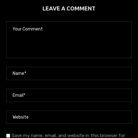
LEAVE A COMMENT
Save my name, email, and website in this browser for