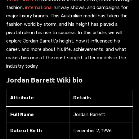
fashion,
international
runway shows, and campaigns for
major luxury brands. This Australian model has taken the
fashion world by storm, and his height has played a
pivotal role in his rise to success. In this article, we will
explore Jordan Barrett’s height, how it influenced his
career, and more about his life, achievements, and what
makes him one of the most sought-after models in the
industry today.
Jordan Barrett Wiki bio
Attribute
Details
Full Name
Jordan Barrett
Date of Birth
December 2, 1996