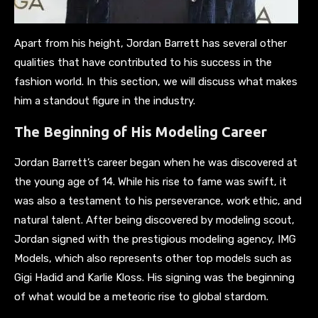
Apart from his height, Jordan Barrett has several other
qualities that have contributed to his success in the
fashion world. In this section, we will discuss what makes
him a standout figure in the industry.
The Beginning of His Modeling Career
Jordan Barrett’s career began when he was discovered at
the young age of 14. While his rise to fame was swift, it
was also a testament to his perseverance, work ethic, and
natural talent. After being discovered by modeling scout,
Jordan signed with the prestigious modeling agency, IMG
Models, which also represents other top models such as
Gigi Hadid and Karlie Kloss. His signing was the beginning
of what would be a meteoric rise to global stardom.