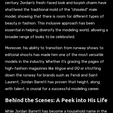
century. Jordan’s fresh-faced look and boyish charm have
shattered the traditional mold of the “chiseled” male
model, showing that there is room for different types of
beauty in fashion. This inclusive approach has been
essential in helping diversify the modeling world, allowing a
broader range of looks to be celebrated.
Moreover, his ability to transition from runway shows to
editorial shoots has made him one of the most versatile
models in the industry. Whether it’s gracing the pages of
high-fashion magazines like
Vogue
and
GQ
or strutting
down the runway for brands such as Fendi and Saint
Laurent, Jordan Barrett has proven that height, along
with talent, is crucial for a successful modeling career.
Behind the Scenes: A Peek into His Life
While Jordan Barrett has become a household name in the