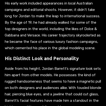
His early work included appearances in local Australian
campaigns and editorial shoots. However, it didn’t take
long for Jordan to make the leap to international success.
By the age of 19, he had already walked for some of the
top designers in the world, including the likes of Dolce &
Gabbana and Versace. His career trajectory skyrocketed as
he became the face of various luxury fashion campaigns,
which cemented his place in the global modeling scene.
His Distinct Look and Personality
Aside from his height, Jordan Barrett’s signature look sets
him apart from other models. He possesses the kind of
rugged handsomeness that seems to have a magnetic pull
on both designers and audiences alike. With tousled blonde
hair, piercing blue eyes, and a jawline that could cut glass,
Barrett’s facial features have made him a standout in the