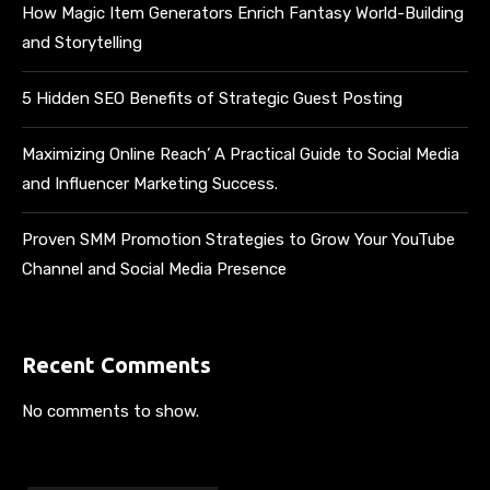
How Magic Item Generators Enrich Fantasy World-Building
and Storytelling
5 Hidden SEO Benefits of Strategic Guest Posting
Maximizing Online Reach’ A Practical Guide to Social Media
and Influencer Marketing Success.
Proven SMM Promotion Strategies to Grow Your YouTube
Channel and Social Media Presence
Recent Comments
No comments to show.