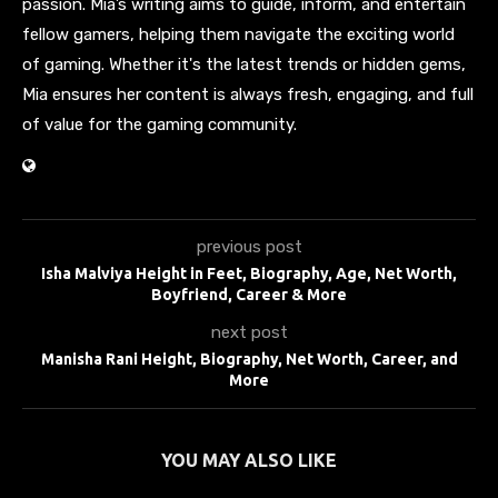
passion. Mia’s writing aims to guide, inform, and entertain
fellow gamers, helping them navigate the exciting world
of gaming. Whether it's the latest trends or hidden gems,
Mia ensures her content is always fresh, engaging, and full
of value for the gaming community.
previous post
Isha Malviya Height in Feet, Biography, Age, Net Worth,
Boyfriend, Career & More
next post
Manisha Rani Height, Biography, Net Worth, Career, and
More
YOU MAY ALSO LIKE