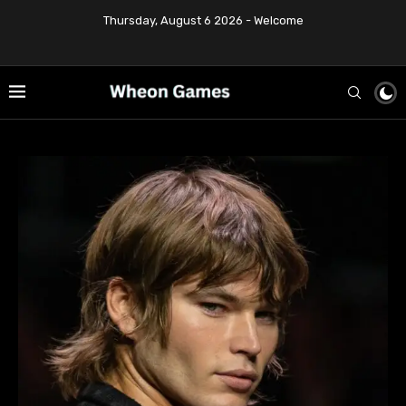
Thursday, August 6 2026 - Welcome