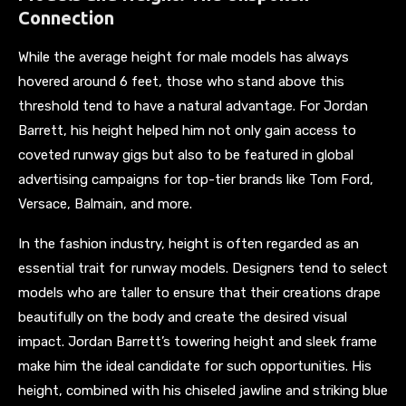
Connection
While the average height for male models has always
hovered around 6 feet, those who stand above this
threshold tend to have a natural advantage. For Jordan
Barrett, his height helped him not only gain access to
coveted runway gigs but also to be featured in global
advertising campaigns for top-tier brands like Tom Ford,
Versace, Balmain, and more.
In the fashion industry, height is often regarded as an
essential trait for runway models. Designers tend to select
models who are taller to ensure that their creations drape
beautifully on the body and create the desired visual
impact. Jordan Barrett’s towering height and sleek frame
make him the ideal candidate for such opportunities. His
height, combined with his chiseled jawline and striking blue