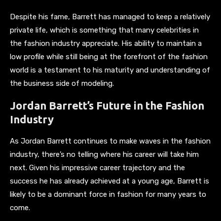
Despite his fame, Barrett has managed to keep a relatively
private life, which is something that many celebrities in
the fashion industry appreciate. His ability to maintain a
low profile while still being at the forefront of the fashion
world is a testament to his maturity and understanding of
the business side of modeling.
Jordan Barrett’s Future in the Fashion
Industry
As Jordan Barrett continues to make waves in the fashion
industry, there’s no telling where his career will take him
next. Given his impressive career trajectory and the
success he has already achieved at a young age, Barrett is
likely to be a dominant force in fashion for many years to
come.