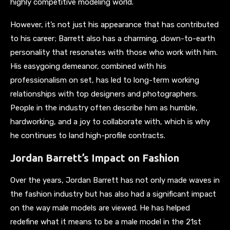
highly competitive modeling world.
However, it’s not just his appearance that has contributed
to his career; Barrett also has a charming, down-to-earth
personality that resonates with those who work with him.
His easygoing demeanor, combined with his
professionalism on set, has led to long-term working
relationships with top designers and photographers.
People in the industry often describe him as humble,
hardworking, and a joy to collaborate with, which is why
he continues to land high-profile contracts.
Jordan Barrett’s Impact on Fashion
Over the years, Jordan Barrett has not only made waves in
the fashion industry but has also had a significant impact
on the way male models are viewed. He has helped
redefine what it means to be a male model in the 21st