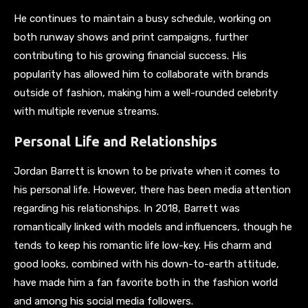
He continues to maintain a busy schedule, working on
both runway shows and print campaigns, further
contributing to his growing financial success. His
popularity has allowed him to collaborate with brands
outside of fashion, making him a well-rounded celebrity
with multiple revenue streams.
Personal Life and Relationships
Jordan Barrett is known to be private when it comes to
his personal life. However, there has been media attention
regarding his relationships. In 2018, Barrett was
romantically linked with models and influencers, though he
tends to keep his romantic life low-key. His charm and
good looks, combined with his down-to-earth attitude,
have made him a fan favorite both in the fashion world
and among his social media followers.