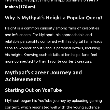
interviews, Mythpat’s height is approximately
5 feet 7
inches (170 cm)
.
Why Is Mythpat’s Height a Popular Query?
Height is a common curiosity among fans of celebrities
and influencers. For Mythpat, his approachable and
relatable personality combined with his digital fame leads
fans to wonder about various personal details, including
his height. Knowing such details often helps fans feel
more connected to their favorite content creators.
Mythpat’s Career Journey and
Achievements
Starting Out on YouTube
Mythpat began his YouTube journey by uploading gaming
content, which resonated well with the young audience.