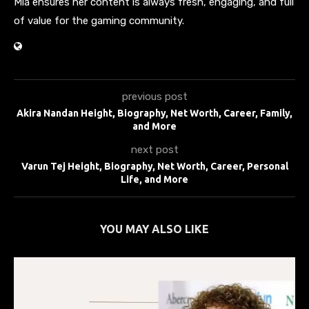
Mia ensures her content is always fresh, engaging, and full
of value for the gaming community.
previous post
Akira Nandan Height, Biography, Net Worth, Career, Family,
and More
next post
Varun Tej Height, Biography, Net Worth, Career, Personal
Life, and More
YOU MAY ALSO LIKE