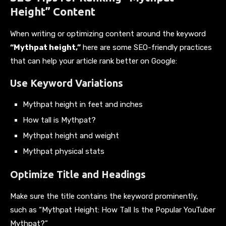
Height” Content
When writing or optimizing content around the keyword
“Mythpat height,”
here are some SEO-friendly practices
that can help your article rank better on Google:
Use Keyword Variations
Mythpat height in feet and inches
How tall is Mythpat?
Mythpat height and weight
Mythpat physical stats
Optimize Title and Headings
Make sure the title contains the keyword prominently,
such as “Mythpat Height: How Tall Is the Popular YouTuber
Mythpat?”