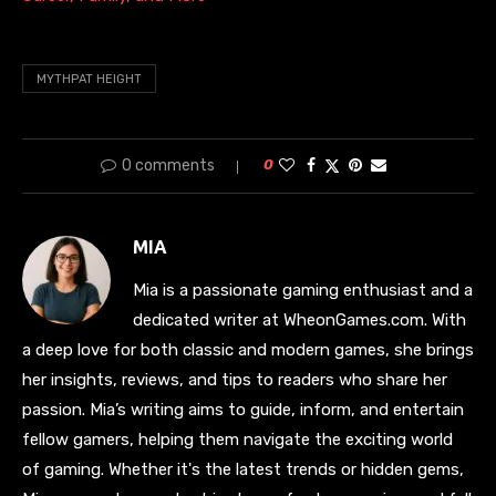
MYTHPAT HEIGHT
0 comments
0
MIA
Mia is a passionate gaming enthusiast and a
dedicated writer at WheonGames.com. With
a deep love for both classic and modern games, she brings
her insights, reviews, and tips to readers who share her
passion. Mia’s writing aims to guide, inform, and entertain
fellow gamers, helping them navigate the exciting world
of gaming. Whether it's the latest trends or hidden gems,