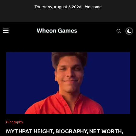
Thursday, August 6 2026 - Welcome
Biography
MYTHPAT HEIGHT, BIOGRAPHY, NET WORTH,