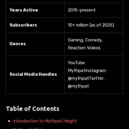
Years Active
2015–present
Subscribers
10+ million (as of 2025)
Gaming, Comedy,
Genres
Reaction Videos
YouTube:
MythpatInstagram:
Social Media Handles
@mythpatTwitter:
@mythpat
Table of Contents
Introduction to Mythpat Height