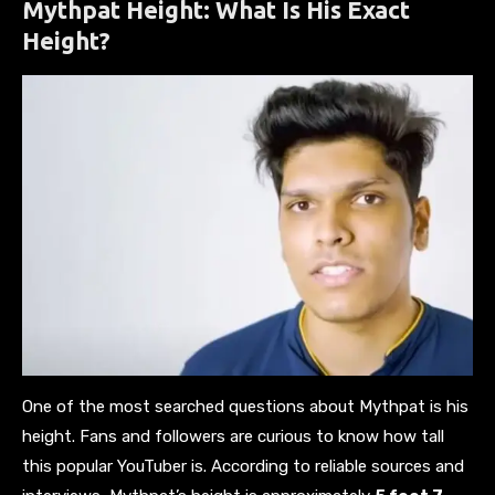
Mythpat Height: What Is His Exact
Height?
One of the most searched questions about Mythpat is his
height. Fans and followers are curious to know how tall
this popular YouTuber is. According to reliable sources and