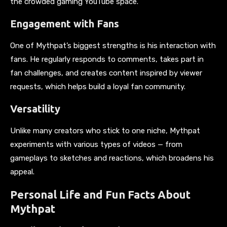
the crowded gaming YouTube space.
Engagement with Fans
One of Mythpat’s biggest strengths is his interaction with
fans. He regularly responds to comments, takes part in
fan challenges, and creates content inspired by viewer
requests, which helps build a loyal fan community.
Versatility
Unlike many creators who stick to one niche, Mythpat
experiments with various types of videos — from
gameplays to sketches and reactions, which broadens his
appeal.
Personal Life and Fun Facts About
Mythpat