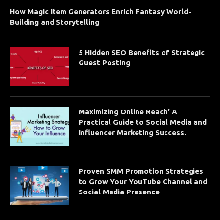
How Magic Item Generators Enrich Fantasy World-
Building and Storytelling
5 Hidden SEO Benefits of Strategic
Guest Posting
Maximizing Online Reach’ A
Practical Guide to Social Media and
Influencer Marketing Success.
Proven SMM Promotion Strategies
to Grow Your YouTube Channel and
Social Media Presence