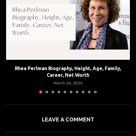
Rhea Perlman Biography, Height, Age, Family,
Career, Net Worth
March 26, 2026
LEAVE A COMMENT