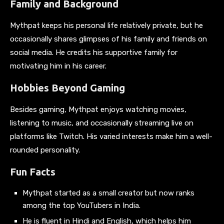
Family and Background
Mythpat keeps his personal life relatively private, but he
occasionally shares glimpses of his family and friends on
social media. He credits his supportive family for
motivating him in his career.
Hobbies Beyond Gaming
Besides gaming, Mythpat enjoys watching movies,
listening to music, and occasionally streaming live on
platforms like Twitch. His varied interests make him a well-
rounded personality.
Fun Facts
Mythpat started as a small creator but now ranks
among the top YouTubers in India.
He is fluent in Hindi and English, which helps him