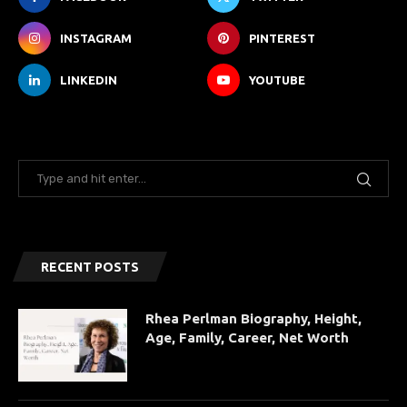
INSTAGRAM
PINTEREST
LINKEDIN
YOUTUBE
RECENT POSTS
Rhea Perlman Biography, Height,
Age, Family, Career, Net Worth