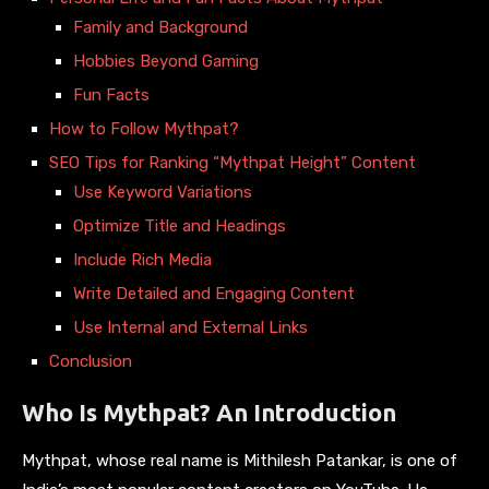
Family and Background
Hobbies Beyond Gaming
Fun Facts
How to Follow Mythpat?
SEO Tips for Ranking “Mythpat Height” Content
Use Keyword Variations
Optimize Title and Headings
Include Rich Media
Write Detailed and Engaging Content
Use Internal and External Links
Conclusion
Who Is Mythpat? An Introduction
Mythpat, whose real name is Mithilesh Patankar, is one of