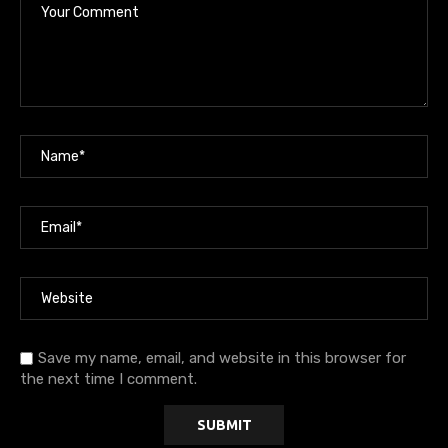
Save my name, email, and website in this browser for
the next time I comment.