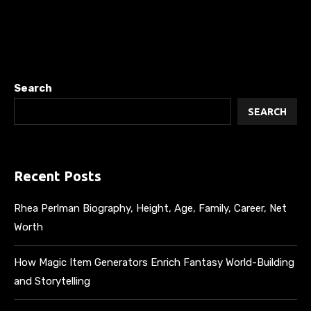
Search
SEARCH
Recent Posts
Rhea Perlman Biography, Height, Age, Family, Career, Net
Worth
How Magic Item Generators Enrich Fantasy World-Building
and Storytelling