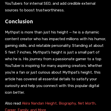
YouTubers for internal SEO, and add credible external
sources to boost trustworthiness.
Conclusion
Mythpat is more than just his height — he is a dynamic
content creator who has impacted millions with his humor,
gaming skills, and relatable personality. Standing at about
5 feet 7 inches, Mythpat’s height is just a small part of
who he is. His journey from a passionate gamer to a top
YouTuber is inspiring for many aspiring creators. Whether
you’re a fan or just curious about Mythpat’s height, this
article has covered all essential details to satisfy your
curiosity and help you connect with this popular digital
icon better.
Also read
Akira Nandan Height, Biography, Net Worth,
Career, Family, and More