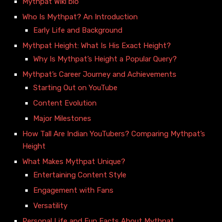
Mythpat Wiki bio
Who Is Mythpat? An Introduction
Early Life and Background
Mythpat Height: What Is His Exact Height?
Why Is Mythpat’s Height a Popular Query?
Mythpat’s Career Journey and Achievements
Starting Out on YouTube
Content Evolution
Major Milestones
How Tall Are Indian YouTubers? Comparing Mythpat’s
Height
What Makes Mythpat Unique?
Entertaining Content Style
Engagement with Fans
Versatility
Personal Life and Fun Facts About Mythpat