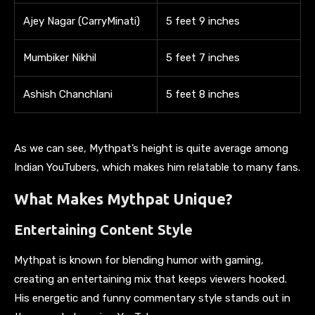
Ajey Nagar (CarryMinati)
5 feet 9 inches
Mumbiker Nikhil
5 feet 7 inches
Ashish Chanchlani
5 feet 8 inches
As we can see, Mythpat’s height is quite average among
Indian YouTubers, which makes him relatable to many fans.
What Makes Mythpat Unique?
Entertaining Content Style
Mythpat is known for blending humor with gaming,
creating an entertaining mix that keeps viewers hooked.
His energetic and funny commentary style stands out in