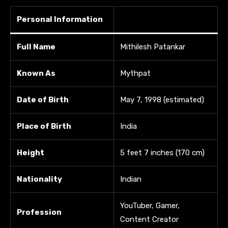
Personal Information
Full Name
Mithilesh Patankar
Known As
Mythpat
Date of Birth
May 7, 1998 (estimated)
Place of Birth
India
Height
5 feet 7 inches (170 cm)
Nationality
Indian
YouTuber, Gamer,
Profession
Content Creator