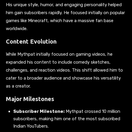
His unique style, humor, and engaging personality helped
him gain subscribers rapidly. He focused initially on popular
games like Minecraft, which have a massive fan base
worldwide.
Content Evolution
While Mythpat initially focused on gaming videos, he
expanded his content to include comedy sketches,
challenges, and reaction videos. This shift allowed him to
cater to a broader audience and showcase his versatility
as a creator.
Major Milestones
Subscriber Milestone:
Mythpat crossed 10 million
subscribers, making him one of the most subscribed
Indian YouTubers.