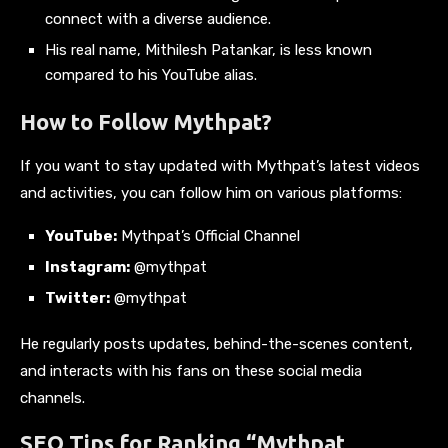
connect with a diverse audience.
His real name, Mithilesh Patankar, is less known
compared to his YouTube alias.
How to Follow Mythpat?
If you want to stay updated with Mythpat’s latest videos
and activities, you can follow him on various platforms:
YouTube:
Mythpat’s Official Channel
Instagram:
@mythpat
Twitter:
@mythpat
He regularly posts updates, behind-the-scenes content,
and interacts with his fans on these social media
channels.
SEO Tips for Ranking “Mythpat