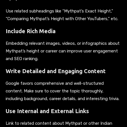
Use related subheadings like “Mythpat’s Exact Height,”
“Comparing Mythpat’s Height with Other YouTubers,” etc.
Include Rich Media
Embedding relevant images, videos, or infographics about
Mythpat’s height or career can improve user engagement
and SEO ranking.
Write Detailed and Engaging Content
Google favors comprehensive and well-structured
content. Make sure to cover the topic thoroughly,
including background, career details, and interesting trivia.
Use Internal and External Links
Link to related content about Mythpat or other Indian