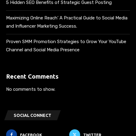
5 Hidden SEO Benefits of Strategic Guest Posting
Maximizing Online Reach’ A Practical Guide to Social Media
and Influencer Marketing Success.
Proven SMM Promotion Strategies to Grow Your YouTube
Channel and Social Media Presence
Recent Comments
No comments to show.
SOCIAL CONNECT
FACEBOOK
TWITTER