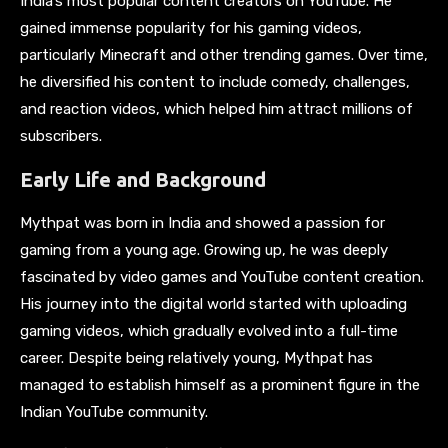
India’s most popular content creators on YouTube. He
gained immense popularity for his gaming videos,
particularly Minecraft and other trending games. Over time,
he diversified his content to include comedy, challenges,
and reaction videos, which helped him attract millions of
subscribers.
Early Life and Background
Mythpat was born in India and showed a passion for
gaming from a young age. Growing up, he was deeply
fascinated by video games and YouTube content creation.
His journey into the digital world started with uploading
gaming videos, which gradually evolved into a full-time
career. Despite being relatively young, Mythpat has
managed to establish himself as a prominent figure in the
Indian YouTube community.