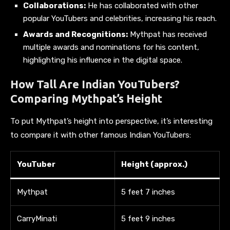
Collaborations:
He has collaborated with other
popular YouTubers and celebrities, increasing his reach.
Awards and Recognitions:
Mythpat has received
multiple awards and nominations for his content,
highlighting his influence in the digital space.
How Tall Are Indian YouTubers?
Comparing Mythpat’s Height
To put Mythpat’s height into perspective, it’s interesting
to compare it with other famous Indian YouTubers:
YouTuber
Height (approx.)
Mythpat
5 feet 7 inches
CarryMinati
5 feet 9 inches