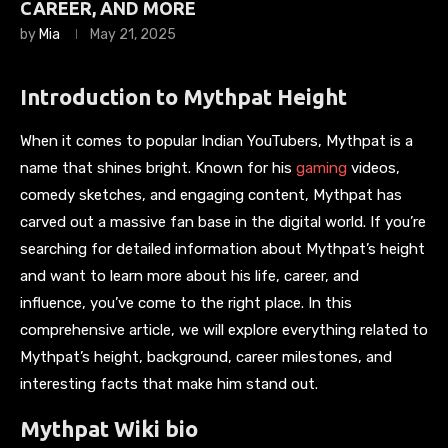
CAREER, AND MORE
by
Mia
May 21, 2025
Introduction to Mythpat Height
When it comes to popular Indian YouTubers, Mythpat is a
name that shines bright. Known for his
gaming
videos,
comedy sketches, and engaging content, Mythpat has
carved out a massive fan base in the digital world. If you’re
searching for detailed information about Mythpat’s height
and want to learn more about his life, career, and
influence, you’ve come to the right place. In this
comprehensive article, we will explore everything related to
Mythpat’s height, background, career milestones, and
interesting facts that make him stand out.
Mythpat Wiki bio