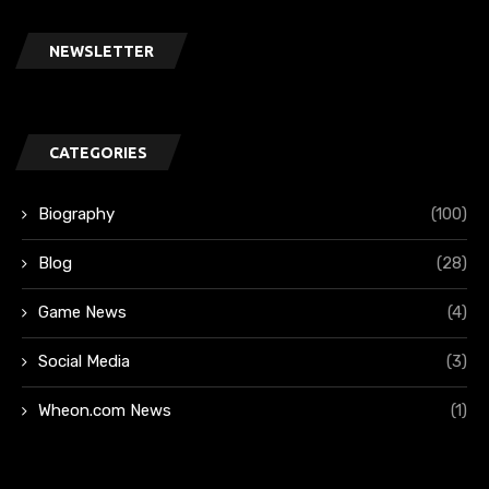
NEWSLETTER
CATEGORIES
Biography
(100)
Blog
(28)
Game News
(4)
Social Media
(3)
Wheon.com News
(1)