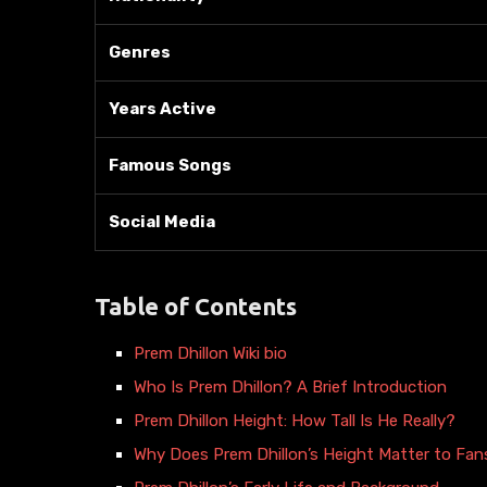
Genres
Years Active
Famous Songs
Social Media
Table of Contents
Prem Dhillon Wiki bio
Who Is Prem Dhillon? A Brief Introduction
Prem Dhillon Height: How Tall Is He Really?
Why Does Prem Dhillon’s Height Matter to Fan