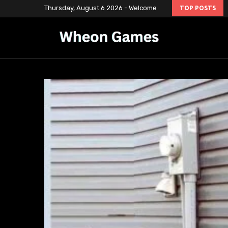
Thursday, August 6 2026 - Welcome
TOP POSTS