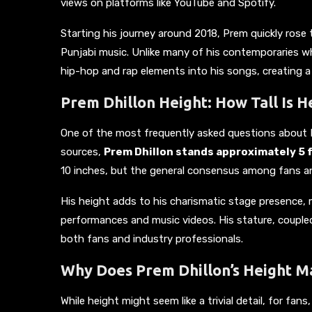
views on platforms like YouTube and Spotify.
Starting his journey around 2018, Prem quickly rose 
Punjabi music. Unlike many of his contemporaries wh
hip-hop and rap elements into his songs, creating a
Prem Dhillon Height: How Tall Is H
One of the most frequently asked questions about Pr
sources,
Prem Dhillon stands approximately 5 fe
10 inches, but the general consensus among fans and 
His height adds to his charismatic stage presence, 
performances and music videos. His stature, coupled
both fans and industry professionals.
Why Does Prem Dhillon’s Height Ma
While height might seem like a trivial detail, for fans