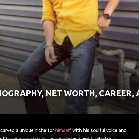
BIOGRAPHY, NET WORTH, CAREER,
carved a unique niche for
himself
with his soulful voice and
his personal details, especially his height, which is a