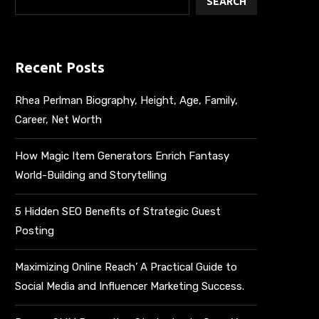
SEARCH
Recent Posts
Rhea Perlman Biography, Height, Age, Family,
Career, Net Worth
How Magic Item Generators Enrich Fantasy
World-Building and Storytelling
5 Hidden SEO Benefits of Strategic Guest
Posting
Maximizing Online Reach’ A Practical Guide to
Social Media and Influencer Marketing Success.