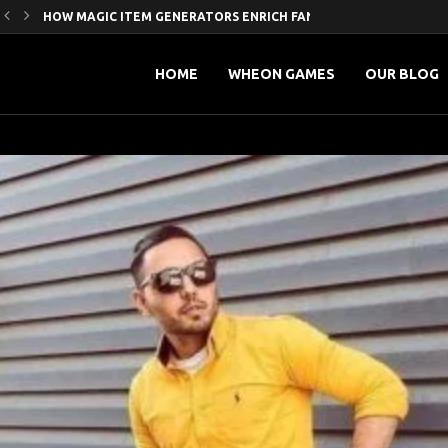
HOW MAGIC ITEM GENERATORS ENRICH FANTASY WORLD-BUILDING
5 HIDDEN SEO BENEFITS OF STRATEGIC GUEST POSTING
MAXIMIZING ONLINE REACH’ A PRACTICAL GUIDE TO SOCIAL...
PROVEN SMM PROMOTION STRATEGIES TO GROW YOUR YOUTUBE.
MASTERING DIGITAL INFLUENCE: HOW SMART MARKETING AND SM
FROM LIKES TO LOYALTY: HOW INFLUENCERS ARE REDEFINING...
HOW TO LEVEL UP YOUR ONLINE PRESENCE WITH...
GAME-LOOP CLARITY FOR LIVE CRICKET: A WIKI THAT...
글로벌 리그에서 프로축구 최저연봉는 무엇인가요?
HOME
WHEON GAMES
OUR BLOG