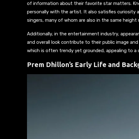
of information about their favorite star matters. 
personally with the artist. It also satisfies curiosi
singers, many of whom are also in the same height 
Additionally, in the entertainment industry, appearanc
and overall look contribute to their public image and
which is often trendy yet grounded, appealing to a 
Prem Dhillon’s Early Life and Bac