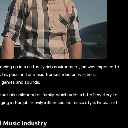
rowing up in a culturally rich environment, he was exposed to
r, his passion for music transcended conventional
t genres and sounds.
about his childhood or family, which adds a bit of mystery to
ging in Punjab heavily influenced his music style, lyrics, and
i Music Industry