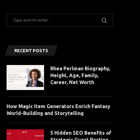
RECENT POSTS
Rhea Perlman Biography,
Height, Age, Family,
Career, Net Worth
How Magic Item Generators Enrich Fantasy
World-Building and Storytelling
5 Hidden SEO Benefits of
Strategic Guest Posting