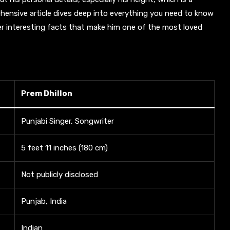
ensive article dives deep into everything you need to know
ther interesting facts that make him one of the most loved
Prem Dhillon
Punjabi Singer, Songwriter
5 feet 11 inches (180 cm)
Not publicly disclosed
Punjab, India
Indian