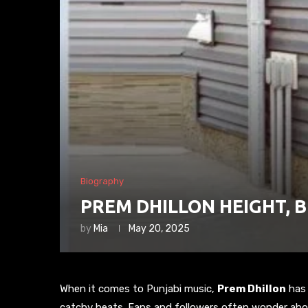
Biography
PREM DHILLON HEIGHT, 
by
Mia
May 20, 2025
When it comes to Punjabi music,
Prem Dhillon
has 
catchy beats. Fans and followers often wonder about 