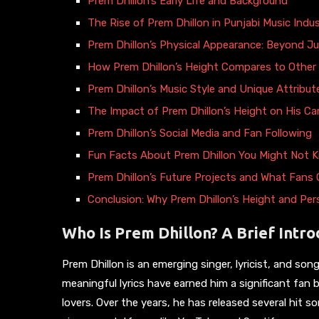
Prem Dhillon’s Early Life and Background
The Rise of Prem Dhillon in Punjabi Music Indu
Prem Dhillon’s Physical Appearance: Beyond J
How Prem Dhillon’s Height Compares to Other 
Prem Dhillon’s Music Style and Unique Attribut
The Impact of Prem Dhillon’s Height on His Ca
Prem Dhillon’s Social Media and Fan Following
Fun Facts About Prem Dhillon You Might Not 
Prem Dhillon’s Future Projects and What Fans
Conclusion: Why Prem Dhillon’s Height and Pe
Who Is Prem Dhillon? A Brief Intro
Prem Dhillon is an emerging singer, lyricist, and son
meaningful lyrics have earned him a significant fan
lovers. Over the years, he has released several hit 