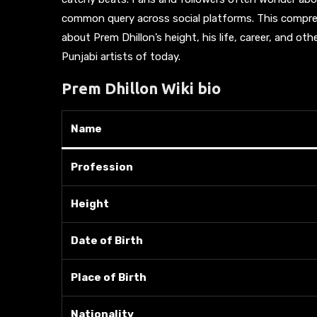
common query across social platforms. This compreh
about Prem Dhillon’s height, his life, career, and o
Punjabi artists of today.
Prem Dhillon Wiki bio
Name
Profession
Height
Date of Birth
Place of Birth
Nationality