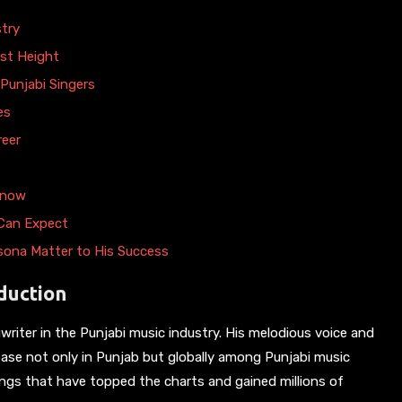
stry
ust Height
Punjabi Singers
es
reer
Know
 Can Expect
rsona Matter to His Success
duction
gwriter in the Punjabi music industry. His melodious voice and
 base not only in Punjab but globally among Punjabi music
songs that have topped the charts and gained millions of