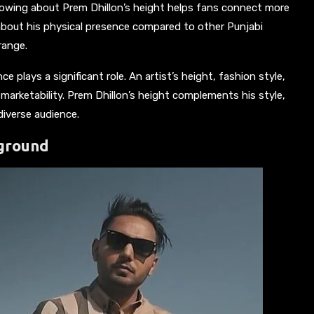
Knowing about Prem Dhillon’s height helps fans connect more
ty about his physical presence compared to other Punjabi
range.
e plays a significant role. An artist’s height, fashion style,
 marketability. Prem Dhillon’s height complements his style,
diverse audience.
kground