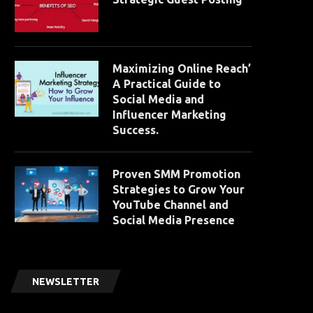
Maximizing Online Reach’
A Practical Guide to
Social Media and
Influencer Marketing
Success.
Proven SMM Promotion
Strategies to Grow Your
YouTube Channel and
Social Media Presence
NEWSLETTER