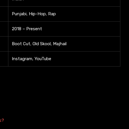
Punjabi, Hip-Hop, Rap
2018 – Present
Boot Cut, Old Skool, Majhail
Instagram, YouTube
s?