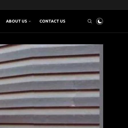
 AND...
..
M...
ABOUT US
CONTACT US