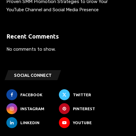
Proven SMM Promotion Strategies to Grow Your
YouTube Channel and Social Media Presence
Recent Comments
No comments to show.
SOCIAL CONNECT
FACEBOOK
TWITTER
INSTAGRAM
PINTEREST
LINKEDIN
YOUTUBE