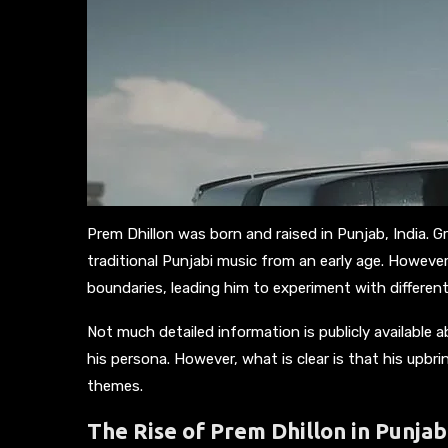
Prem Dhillon was born and raised in Punjab, India. G
traditional Punjabi music from an early age. Howeve
boundaries, leading him to experiment with differen
Not much detailed information is publicly available 
his persona. However, what is clear is that his upbrin
themes.
The Rise of Prem Dhillon in Punjab