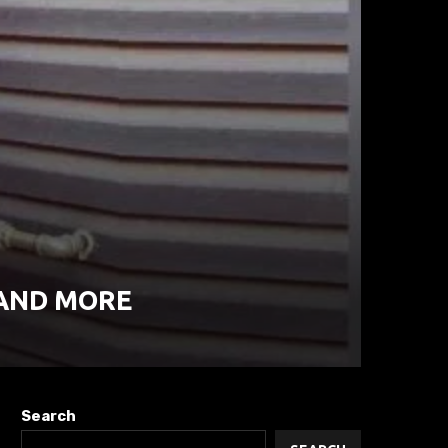
 AND MORE
Search