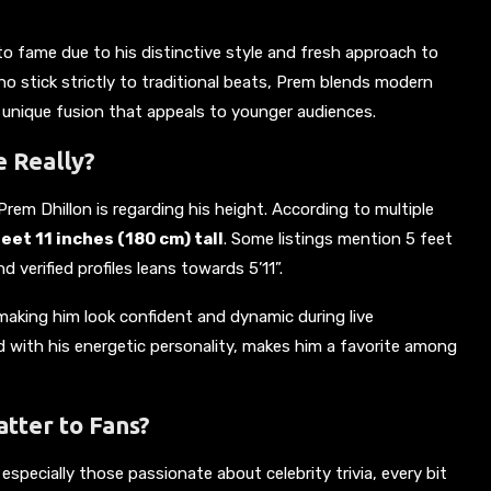
to fame due to his distinctive style and fresh approach to
o stick strictly to traditional beats, Prem blends modern
 unique fusion that appeals to younger audiences.
e Really?
em Dhillon is regarding his height. According to multiple
et 11 inches (180 cm) tall
. Some listings mention 5 feet
verified profiles leans towards 5’11”.
making him look confident and dynamic during live
 with his energetic personality, makes him a favorite among
tter to Fans?
, especially those passionate about celebrity trivia, every bit