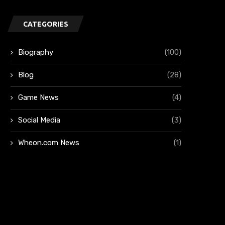
CATEGORIES
Biography
(100)
Blog
(28)
Game News
(4)
Social Media
(3)
Wheon.com News
(1)