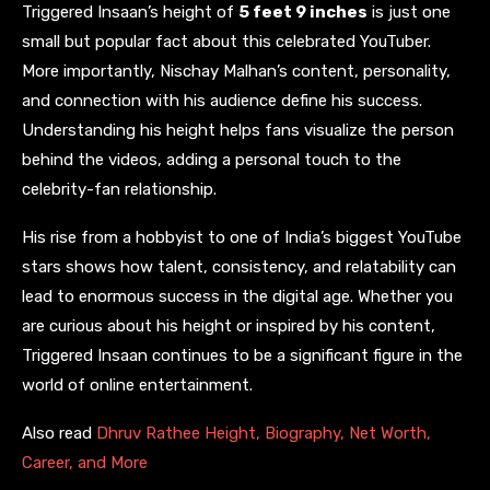
Triggered Insaan’s height of
5 feet 9 inches
is just one
small but popular fact about this celebrated YouTuber.
More importantly, Nischay Malhan’s content, personality,
and connection with his audience define his success.
Understanding his height helps fans visualize the person
behind the videos, adding a personal touch to the
celebrity-fan relationship.
His rise from a hobbyist to one of India’s biggest YouTube
stars shows how talent, consistency, and relatability can
lead to enormous success in the digital age. Whether you
are curious about his height or inspired by his content,
Triggered Insaan continues to be a significant figure in the
world of online entertainment.
Also read
Dhruv Rathee Height, Biography, Net Worth,
Career, and More