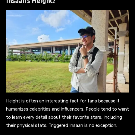
Insaan’s Height?
Height is often an interesting fact for fans because it
humanizes celebrities and influencers. People tend to want
to learn every detail about their favorite stars, including
their physical stats. Triggered Insaan is no exception.