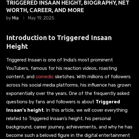
TRIGGERED INSAAN HEIGHT, BIOGRAPHY, NET
WORTH, CAREER, AND MORE
by
Mia
May 19, 2025
Introduction to Triggered Insaan
Height
Triggered Insaan is one of India’s most prominent
YouTubers, famous for his reaction videos, roasting
content, and
comedic
sketches. With millions of followers
across his social media platforms, his influence has grown
exponentially over the years. One of the frequently asked
questions by fans and followers is about
Triggered
Insaan’s height
. In this article, we will cover everything
related to Triggered Insaan’s height, his personal
background, career journey, achievements, and why he has
become such a beloved figure in the digital entertainment