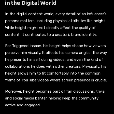
in the Digital World
In the digital content world, every detail of an influencer’s
persona matters, including physical attributes like height.
While height might not directly affect the quality of
content, it contributes to a creator’s brand identity.
For Triggered Insaan, his height helps shape how viewers
perceive him visually. It affects his camera angles, the way
he presents himself during videos, and even the kind of
collaborations he does with other creators. Physically, his
height allows him to fit comfortably into the common
frame of YouTube videos where screen presence is crucial.
Moreover, height becomes part of fan discussions, trivia,
and social media banter, helping keep the community
active and engaged.