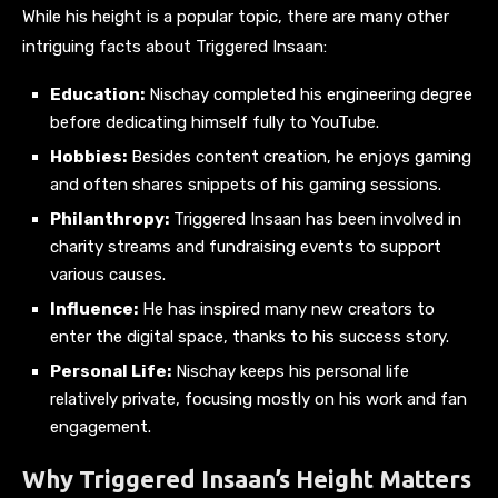
While his height is a popular topic, there are many other
intriguing facts about Triggered Insaan:
Education:
Nischay completed his engineering degree
before dedicating himself fully to YouTube.
Hobbies:
Besides content creation, he enjoys gaming
and often shares snippets of his gaming sessions.
Philanthropy:
Triggered Insaan has been involved in
charity streams and fundraising events to support
various causes.
Influence:
He has inspired many new creators to
enter the digital space, thanks to his success story.
Personal Life:
Nischay keeps his personal life
relatively private, focusing mostly on his work and fan
engagement.
Why Triggered Insaan’s Height Matters