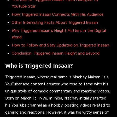
YouTube Star
How Triggered Insaan Connects With His Audience
Other Interesting Facts About Triggered Insaan
Why Triggered Insaan’s Height Matters in the Digital
World
How to Follow and Stay Updated on Triggered Insaan
Conclusion: Triggered Insaan Height and Beyond
Who is Triggered Insaan?
Triggered Insaan, whose real name is Nischay Malhan, is a
YouTuber and content creator who rose to fame with his
unique style of comedic commentary and roasting videos.
Born on March 13, 1998, in India, Nischay initially started
his YouTube channel as a hobby, posting videos related to
gaming and reactions. However, it was his witty sense of