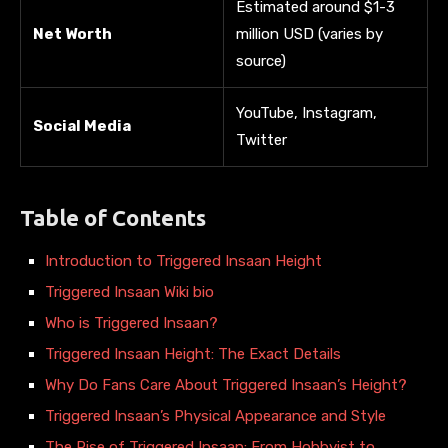
Estimated around $1-3
Net Worth
million USD (varies by
source)
YouTube, Instagram,
Social Media
Twitter
Table of Contents
Introduction to Triggered Insaan Height
Triggered Insaan Wiki bio
Who is Triggered Insaan?
Triggered Insaan Height: The Exact Details
Why Do Fans Care About Triggered Insaan’s Height?
Triggered Insaan’s Physical Appearance and Style
The Rise of Triggered Insaan: From Hobbyist to