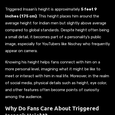
Triggered Insaan’s height is approximately
5 feet 9
inches (175 cm)
. This height places him around the
average height for Indian men but slightly above average
compared to global standards. Despite height often being
a small detail, it becomes part of a personality’s public
image, especially for YouTubers like Nischay who frequently
appear on camera.
Knowing his height helps fans connect with him on a
more personal level, imagining what it might be like to
meet or interact with him in real life. Moreover, in the realm
of social media, physical details such as height, eye color,
and other features often become points of curiosity
among the audience.
Why Do Fans Care About Triggered