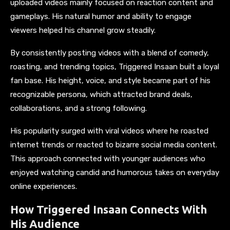
uploaded videos mainly focused on reaction content and
gameplays. His natural humor and ability to engage
viewers helped his channel grow steadily.
By consistently posting videos with a blend of comedy,
roasting, and trending topics, Triggered Insaan built a loyal
fan base. His height, voice, and style became part of his
recognizable persona, which attracted brand deals,
collaborations, and a strong following.
His popularity surged with viral videos where he roasted
internet trends or reacted to bizarre social media content.
This approach connected with younger audiences who
enjoyed watching candid and humorous takes on everyday
online experiences.
How Triggered Insaan Connects With
His Audience