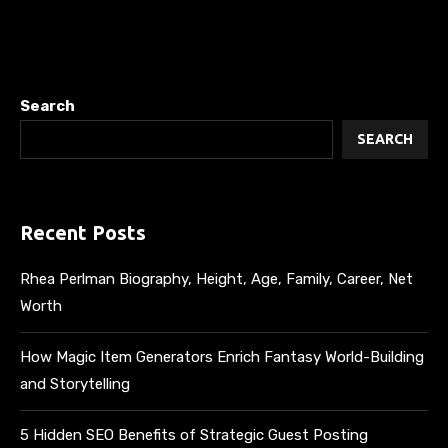
Search
SEARCH
Recent Posts
Rhea Perlman Biography, Height, Age, Family, Career, Net
Worth
How Magic Item Generators Enrich Fantasy World-Building
and Storytelling
5 Hidden SEO Benefits of Strategic Guest Posting