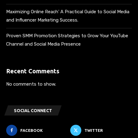
Maximizing Online Reach’ A Practical Guide to Social Media
and Influencer Marketing Success.
Proven SMM Promotion Strategies to Grow Your YouTube
Channel and Social Media Presence
Recent Comments
No comments to show.
SOCIAL CONNECT
FACEBOOK
TWITTER