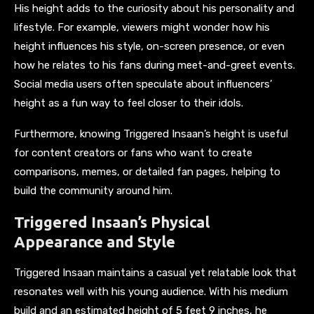
His height adds to the curiosity about his personality and
lifestyle. For example, viewers might wonder how his
height influences his style, on-screen presence, or even
how he relates to his fans during meet-and-greet events.
Social media users often speculate about influencers’
height as a fun way to feel closer to their idols.
Furthermore, knowing Triggered Insaan’s height is useful
for content creators or fans who want to create
comparisons, memes, or detailed fan pages, helping to
build the community around him.
Triggered Insaan’s Physical
Appearance and Style
Triggered Insaan maintains a casual yet relatable look that
resonates well with his young audience. With his medium
build and an estimated height of 5 feet 9 inches, he