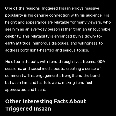
One of the reasons Triggered Insaan enjoys massive
popularity is his genuine connection with his audience. His
height and appearance are relatable for many viewers, who
see him as an everyday person rather than an untouchable
celebrity. This relatability is enhanced by his down-to-
earth attitude, humorous dialogues, and willingness to
address both light-hearted and serious topics.
He often interacts with fans through live streams, Q&A
sessions, and social media posts, creating a sense of
community. This engagement strengthens the bond
between him and his followers, making fans feel
appreciated and heard.
Other Interesting Facts About
Triggered Insaan