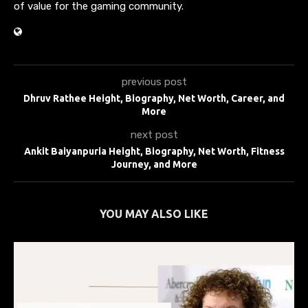
of value for the gaming community.
previous post
Dhruv Rathee Height, Biography, Net Worth, Career, and
More
next post
Ankit Baiyanpuria Height, Biography, Net Worth, Fitness
Journey, and More
YOU MAY ALSO LIKE