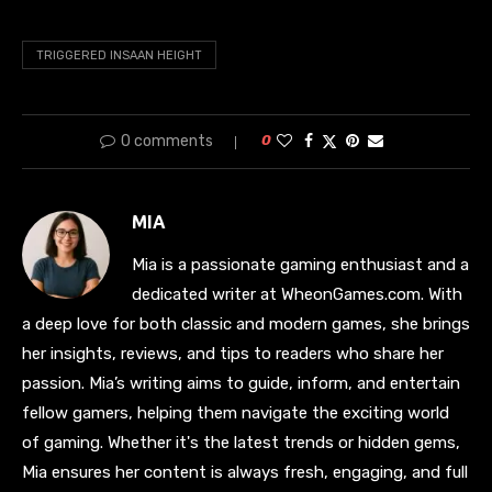
TRIGGERED INSAAN HEIGHT
0 comments
0
MIA
Mia is a passionate gaming enthusiast and a
dedicated writer at WheonGames.com. With
a deep love for both classic and modern games, she brings
her insights, reviews, and tips to readers who share her
passion. Mia’s writing aims to guide, inform, and entertain
fellow gamers, helping them navigate the exciting world
of gaming. Whether it's the latest trends or hidden gems,
Mia ensures her content is always fresh, engaging, and full