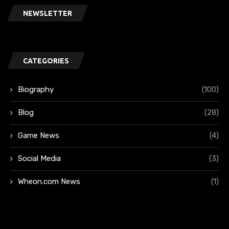
NEWSLETTER
CATEGORIES
Biography
(100)
Blog
(28)
Game News
(4)
Social Media
(3)
Wheon.com News
(1)