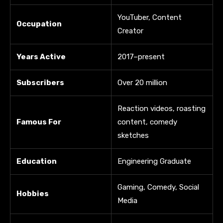
YouTuber, Content
Occupation
Creator
Years Active
2017–present
Subscribers
Over 20 million
Reaction videos, roasting
Famous For
content, comedy
sketches
Education
Engineering Graduate
Gaming, Comedy, Social
Hobbies
Media