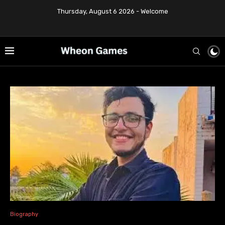
Thursday, August 6 2026 - Welcome
Biography