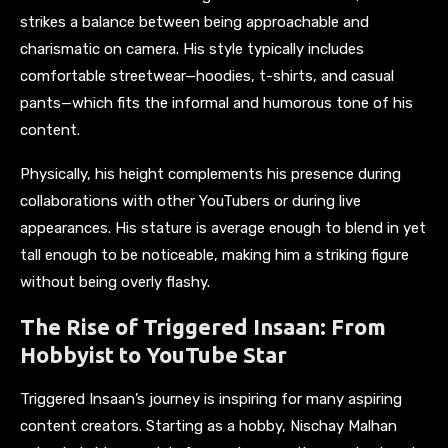
strikes a balance between being approachable and
charismatic on camera. His style typically includes
comfortable streetwear—hoodies, t-shirts, and casual
pants—which fits the informal and humorous tone of his
content.
Physically, his height complements his presence during
collaborations with other YouTubers or during live
appearances. His stature is average enough to blend in yet
tall enough to be noticeable, making him a striking figure
without being overly flashy.
The Rise of Triggered Insaan: From
Hobbyist to YouTube Star
Triggered Insaan’s journey is inspiring for many aspiring
content creators. Starting as a hobby, Nischay Malhan