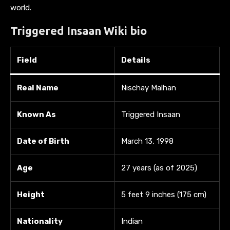
world.
Triggered Insaan
Wiki bio
Field
Details
Real Name
Nischay Malhan
Known As
Triggered Insaan
Date of Birth
March 13, 1998
Age
27 years (as of 2025)
Height
5 feet 9 inches (175 cm)
Nationality
Indian