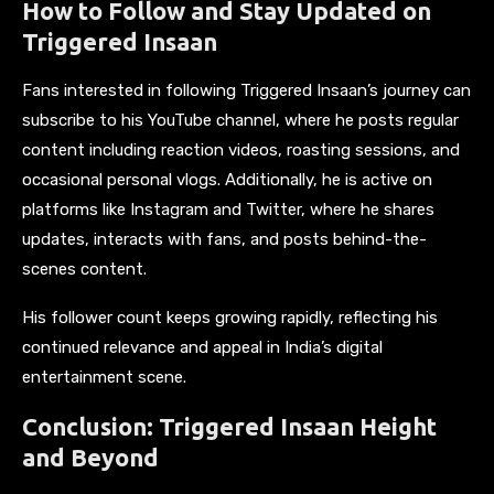
How to Follow and Stay Updated on
Triggered Insaan
Fans interested in following Triggered Insaan’s journey can
subscribe to his YouTube channel, where he posts regular
content including reaction videos, roasting sessions, and
occasional personal vlogs. Additionally, he is active on
platforms like Instagram and Twitter, where he shares
updates, interacts with fans, and posts behind-the-
scenes content.
His follower count keeps growing rapidly, reflecting his
continued relevance and appeal in India’s digital
entertainment scene.
Conclusion: Triggered Insaan Height
and Beyond