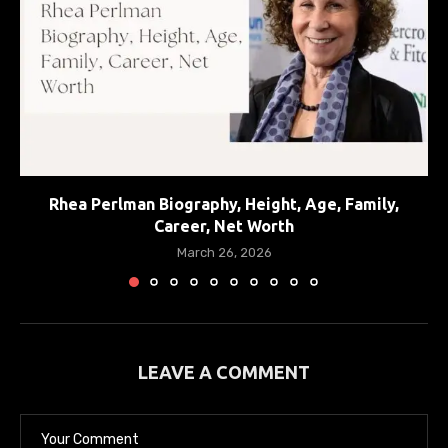
Rhea Perlman Biography, Height, Age, Family,
Career, Net Worth
March 26, 2026
LEAVE A COMMENT