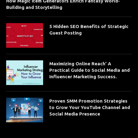
How Magic Item Generators Enrich Fantasy World-
Building and Storytelling
5 Hidden SEO Benefits of Strategic
Guest Posting
Maximizing Online Reach’ A
Practical Guide to Social Media and
Influencer Marketing Success.
Proven SMM Promotion Strategies
to Grow Your YouTube Channel and
Social Media Presence