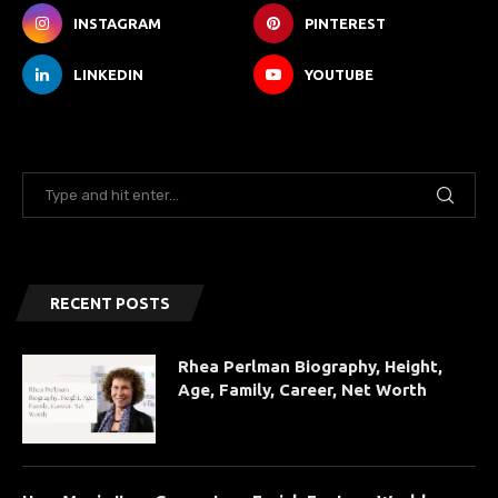
INSTAGRAM
PINTEREST
LINKEDIN
YOUTUBE
RECENT POSTS
Rhea Perlman Biography, Height,
Age, Family, Career, Net Worth