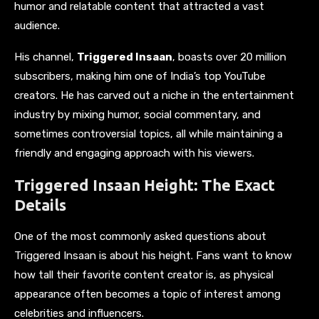
humor and relatable content that attracted a vast
audience.
His channel,
Triggered Insaan
, boasts over 20 million
subscribers, making him one of India’s top YouTube
creators. He has carved out a niche in the entertainment
industry by mixing humor, social commentary, and
sometimes controversial topics, all while maintaining a
friendly and engaging approach with his viewers.
Triggered Insaan Height: The Exact
Details
One of the most commonly asked questions about
Triggered Insaan is about his height. Fans want to know
how tall their favorite content creator is, as physical
appearance often becomes a topic of interest among
celebrities and influencers.