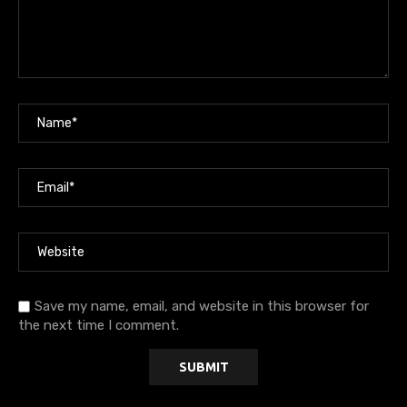
Save my name, email, and website in this browser for
the next time I comment.