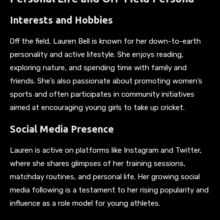
Interests and Hobbies
Off the field, Lauren Bell is known for her down-to-earth
personality and active lifestyle. She enjoys reading,
exploring nature, and spending time with family and
friends. She’s also passionate about promoting women’s
sports and often participates in community initiatives
aimed at encouraging young girls to take up cricket.
Social Media Presence
Lauren is active on platforms like Instagram and Twitter,
where she shares glimpses of her training sessions,
matchday routines, and personal life. Her growing social
media following is a testament to her rising popularity and
influence as a role model for young athletes.