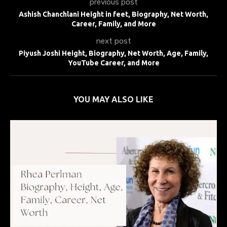
previous post
Ashish Chanchlani Height in feet, Biography, Net Worth,
Career, Family, and More
next post
Piyush Joshi Height, Biography, Net Worth, Age, Family,
YouTube Career, and More
YOU MAY ALSO LIKE