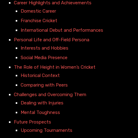
Career Highlights and Achievements
Domestic Career
Franchise Cricket
International Debut and Performances
Personal Life and Off-Field Persona
Interests and Hobbies
Social Media Presence
The Role of Height in Women’s Cricket
Historical Context
Comparing with Peers
Challenges and Overcoming Them
Dealing with Injuries
Mental Toughness
Future Prospects
Upcoming Tournaments