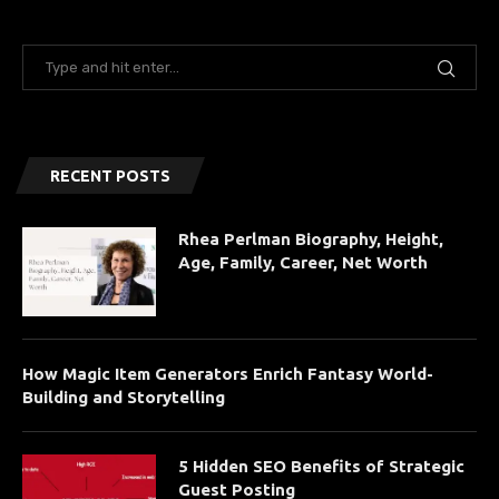
RECENT POSTS
Rhea Perlman Biography, Height,
Age, Family, Career, Net Worth
How Magic Item Generators Enrich Fantasy World-
Building and Storytelling
5 Hidden SEO Benefits of Strategic
Guest Posting