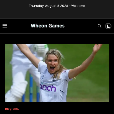
Thursday, August 6 2026 - Welcome
Biography