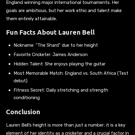
England winning major international tournaments. Her
goals are ambitious, but her work ethic and talent make
them entirely attainable.
Fun Facts About Lauren Bell
Nickname: “The Shard” due to her height
Favorite Cricketer: James Anderson
Hidden Talent: She enjoys playing the guitar
Most Memorable Match: England vs. South Africa (Test
debut)
Fitness Secret: Daily stretching and strength
conditioning
Conclusion
Lauren Bell’s height is more than just a number; it is a key
element of her identity as a cricketer and a crucial factor in