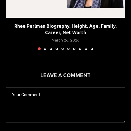
Rhea Perlman Biography, Height, Age, Family,
Career, Net Worth
March 26, 2026
LEAVE A COMMENT