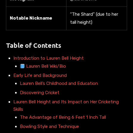
“The Shard” (due to her
Notable Nickname
tall height)
Table of Contents
Introduction to Lauren Bell Height
Lauren Bell Wiki/Bio
Early Life and Background
Lauren Bell’s Childhood and Education
Discovering Cricket
Lauren Bell Height and Its Impact on Her Cricketing
Skills
The Advantage of Being 6 Feet 1 Inch Tall
Bowling Style and Technique