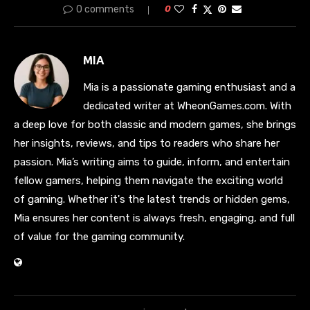
0 comments
0
MIA
Mia is a passionate gaming enthusiast and a
dedicated writer at WheonGames.com. With
a deep love for both classic and modern games, she brings
her insights, reviews, and tips to readers who share her
passion. Mia’s writing aims to guide, inform, and entertain
fellow gamers, helping them navigate the exciting world
of gaming. Whether it's the latest trends or hidden gems,
Mia ensures her content is always fresh, engaging, and full
of value for the gaming community.