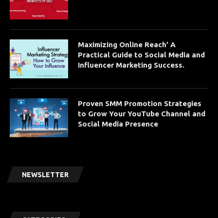
Maximizing Online Reach’ A
Practical Guide to Social Media and
Influencer Marketing Success.
Proven SMM Promotion Strategies
to Grow Your YouTube Channel and
Social Media Presence
NEWSLETTER