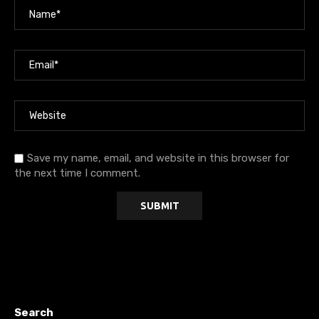
Save my name, email, and website in this browser for
the next time I comment.
Search