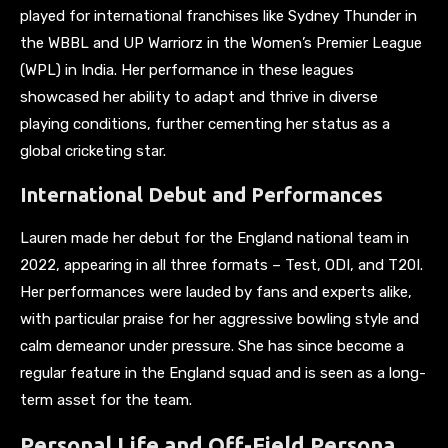
played for international franchises like Sydney Thunder in
the WBBL and UP Warriorz in the Women’s Premier League
(WPL) in India. Her performance in these leagues
showcased her ability to adapt and thrive in diverse
playing conditions, further cementing her status as a
global cricketing star.
International Debut and Performances
Lauren made her debut for the England national team in
2022, appearing in all three formats – Test, ODI, and T20I.
Her performances were lauded by fans and experts alike,
with particular praise for her aggressive bowling style and
calm demeanor under pressure. She has since become a
regular feature in the England squad and is seen as a long-
term asset for the team.
Personal Life and Off-Field Persona