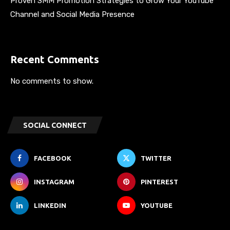
Proven SMM Promotion Strategies to Grow Your YouTube
Channel and Social Media Presence
Recent Comments
No comments to show.
SOCIAL CONNECT
FACEBOOK
TWITTER
INSTAGRAM
PINTEREST
LINKEDIN
YOUTUBE