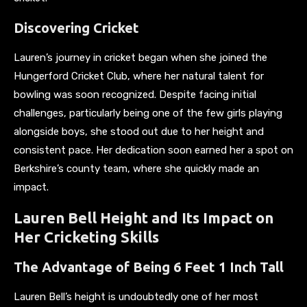
Discovering Cricket
Lauren’s journey in cricket began when she joined the
Hungerford Cricket Club, where her natural talent for
bowling was soon recognized. Despite facing initial
challenges, particularly being one of the few girls playing
alongside boys, she stood out due to her height and
consistent pace. Her dedication soon earned her a spot on
Berkshire’s county team, where she quickly made an
impact.
Lauren Bell Height and Its Impact on
Her Cricketing Skills
The Advantage of Being 6 Feet 1 Inch Tall
Lauren Bell’s height is undoubtedly one of her most