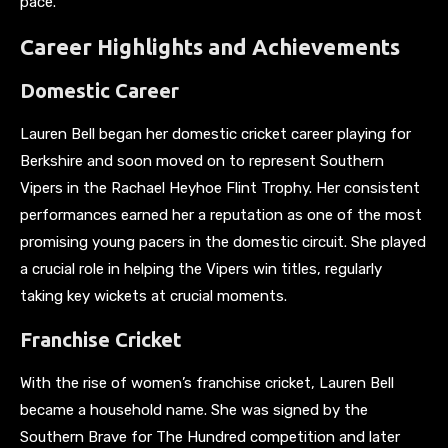
pace.
Career Highlights and Achievements
Domestic Career
Lauren Bell began her domestic cricket career playing for
Berkshire and soon moved on to represent Southern
Vipers in the Rachael Heyhoe Flint Trophy. Her consistent
performances earned her a reputation as one of the most
promising young pacers in the domestic circuit. She played
a crucial role in helping the Vipers win titles, regularly
taking key wickets at crucial moments.
Franchise Cricket
With the rise of women’s franchise cricket, Lauren Bell
became a household name. She was signed by the
Southern Brave for The Hundred competition and later