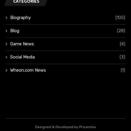
CATEGORIES
Biography
(100)
Blog
(28)
Game News
(4)
Social Media
(3)
Wheon.com News
(1)
Designed & Developed by Priyanshu