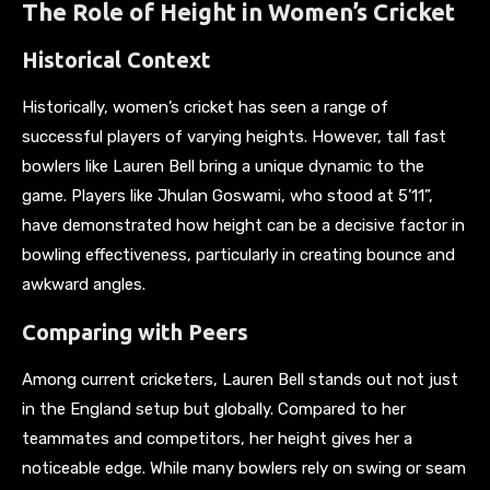
The Role of Height in Women’s Cricket
Historical Context
Historically, women’s cricket has seen a range of
successful players of varying heights. However, tall fast
bowlers like Lauren Bell bring a unique dynamic to the
game. Players like Jhulan Goswami, who stood at 5’11”,
have demonstrated how height can be a decisive factor in
bowling effectiveness, particularly in creating bounce and
awkward angles.
Comparing with Peers
Among current cricketers, Lauren Bell stands out not just
in the England setup but globally. Compared to her
teammates and competitors, her height gives her a
noticeable edge. While many bowlers rely on swing or seam