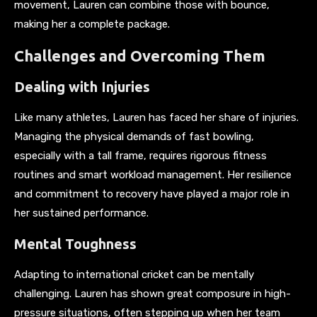
movement, Lauren can combine those with bounce,
making her a complete package.
Challenges and Overcoming Them
Dealing with Injuries
Like many athletes, Lauren has faced her share of injuries.
Managing the physical demands of fast bowling,
especially with a tall frame, requires rigorous fitness
routines and smart workload management. Her resilience
and commitment to recovery have played a major role in
her sustained performance.
Mental Toughness
Adapting to international cricket can be mentally
challenging. Lauren has shown great composure in high-
pressure situations, often stepping up when her team