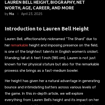
LAUREN BELL HEIGHT, BIOGRAPHY, NET
WORTH, AGE, CAREER, AND MORE
by
Mia
April 23, 2025
Introduction to Lauren Bell Height
Lauren Bell, affectionately nicknamed “The Shard” due to
her
remarkable
height and imposing presence on the field,
is one of the brightest talents in English women’s cricket.
Standing tall at 6 feet 1 inch (185 cm), Lauren is not just
known for her physical stature but also for the remarkable
prowess she brings as a fast-medium bowler.
Her height has given her a natural advantage in generating
bounce and intimidating batters across various levels of
the game. In this in-depth article, we will explore
everything from Lauren Bell’s height and its impact on her