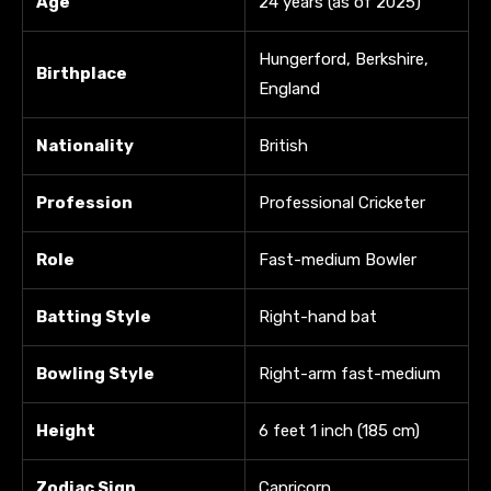
Age
24 years (as of 2025)
Hungerford, Berkshire,
Birthplace
England
Nationality
British
Profession
Professional Cricketer
Role
Fast-medium Bowler
Batting Style
Right-hand bat
Bowling Style
Right-arm fast-medium
Height
6 feet 1 inch (185 cm)
Zodiac Sign
Capricorn