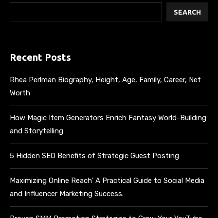
SEARCH
Recent Posts
Rhea Perlman Biography, Height, Age, Family, Career, Net
Worth
How Magic Item Generators Enrich Fantasy World-Building
and Storytelling
5 Hidden SEO Benefits of Strategic Guest Posting
Maximizing Online Reach’ A Practical Guide to Social Media
and Influencer Marketing Success.