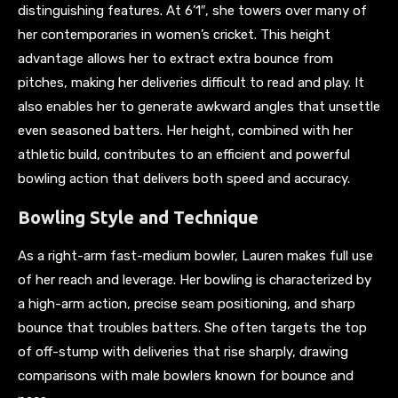
distinguishing features. At 6’1″, she towers over many of
her contemporaries in women’s cricket. This height
advantage allows her to extract extra bounce from
pitches, making her deliveries difficult to read and play. It
also enables her to generate awkward angles that unsettle
even seasoned batters. Her height, combined with her
athletic build, contributes to an efficient and powerful
bowling action that delivers both speed and accuracy.
Bowling Style and Technique
As a right-arm fast-medium bowler, Lauren makes full use
of her reach and leverage. Her bowling is characterized by
a high-arm action, precise seam positioning, and sharp
bounce that troubles batters. She often targets the top
of off-stump with deliveries that rise sharply, drawing
comparisons with male bowlers known for bounce and