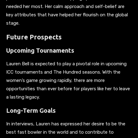
needed her most. Her calm approach and self-belief are
key attributes that have helped her flourish on the global
stage.
Future Prospects
Upcoming Tournaments
Lauren Bell is expected to play a pivotal role in upcoming
ICC tournaments and The Hundred seasons. With the
women’s game growing rapidly, there are more
opportunities than ever before for players like her to leave
a lasting legacy.
Long-Term Goals
In interviews, Lauren has expressed her desire to be the
best fast bowler in the world and to contribute to