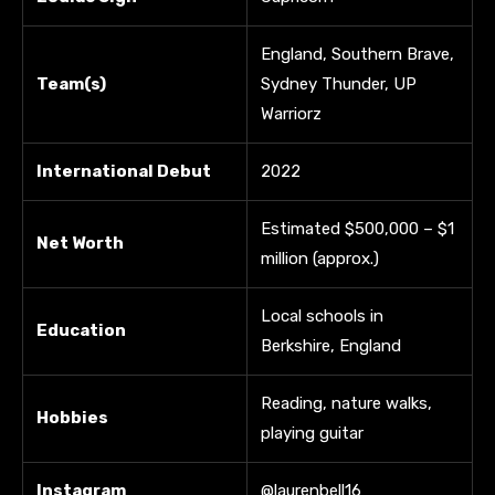
England, Southern Brave,
Team(s)
Sydney Thunder, UP
Warriorz
International Debut
2022
Estimated $500,000 – $1
Net Worth
million (approx.)
Local schools in
Education
Berkshire, England
Reading, nature walks,
Hobbies
playing guitar
Instagram
@laurenbell16