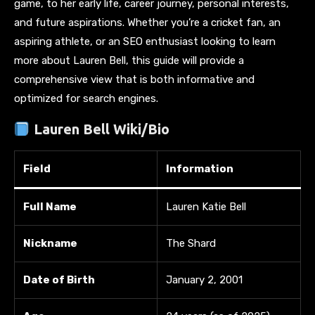
game, to her early life, career journey, personal interests,
and future aspirations. Whether you’re a cricket fan, an
aspiring athlete, or an SEO enthusiast looking to learn
more about Lauren Bell, this guide will provide a
comprehensive view that is both informative and
optimized for search engines.
Lauren Bell Wiki/Bio
Field
Information
Full Name
Lauren Katie Bell
Nickname
The Shard
Date of Birth
January 2, 2001