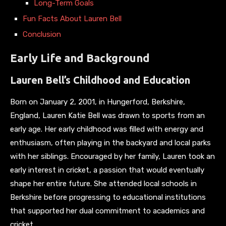
Long-Term Goals
Fun Facts About Lauren Bell
Conclusion
Early Life and Background
Lauren Bell’s Childhood and Education
Born on January 2, 2001, in Hungerford, Berkshire,
England, Lauren Katie Bell was drawn to sports from an
early age. Her early childhood was filled with energy and
enthusiasm, often playing in the backyard and local parks
with her siblings. Encouraged by her family, Lauren took an
early interest in cricket, a passion that would eventually
shape her entire future. She attended local schools in
Berkshire before progressing to educational institutions
that supported her dual commitment to academics and
cricket.