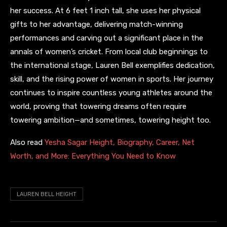
her success. At 6 feet 1 inch tall, she uses her physical
gifts to her advantage, delivering match-winning
performances and carving out a significant place in the
annals of women’s cricket. From local club beginnings to
the international stage, Lauren Bell exemplifies dedication,
skill, and the rising power of women in sports. Her journey
continues to inspire countless young athletes around the
world, proving that towering dreams often require
towering ambition—and sometimes, towering height too.
Also read
Yesha Sagar Height, Biography, Career, Net
Worth, and More: Everything You Need to Know
LAUREN BELL HEIGHT