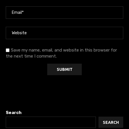
Save my name, email, and website in this browser for
the next time I comment.
Search
SEARCH