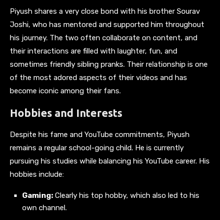
Piyush shares a very close bond with his brother Sourav
Joshi, who has mentored and supported him throughout
his journey. The two often collaborate on content, and
their interactions are filled with laughter, fun, and
sometimes friendly sibling pranks. Their relationship is one
of the most adored aspects of their videos and has
become iconic among their fans.
Hobbies and Interests
Despite his fame and YouTube commitments, Piyush
remains a regular school-going child. He is currently
pursuing his studies while balancing his YouTube career. His
hobbies include:
Gaming:
Clearly his top hobby, which also led to his
own channel.