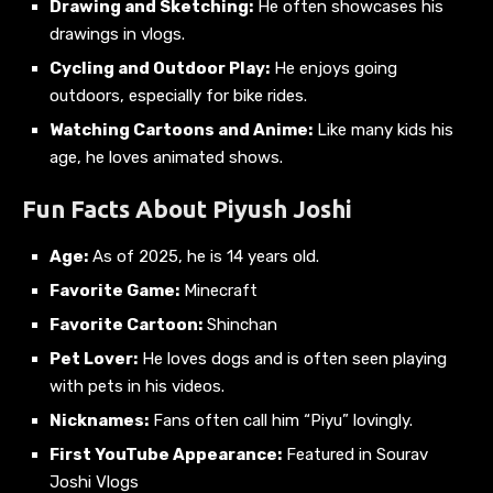
Drawing and Sketching:
He often showcases his
drawings in vlogs.
Cycling and Outdoor Play:
He enjoys going
outdoors, especially for bike rides.
Watching Cartoons and Anime:
Like many kids his
age, he loves animated shows.
Fun Facts About Piyush Joshi
Age:
As of 2025, he is 14 years old.
Favorite Game:
Minecraft
Favorite Cartoon:
Shinchan
Pet Lover:
He loves dogs and is often seen playing
with pets in his videos.
Nicknames:
Fans often call him “Piyu” lovingly.
First YouTube Appearance:
Featured in Sourav
Joshi Vlogs