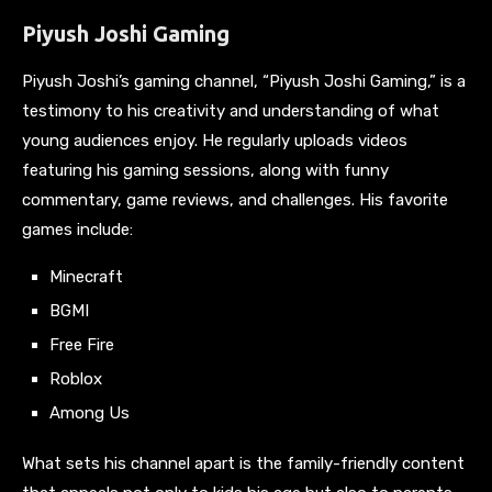
Piyush Joshi Gaming
Piyush Joshi’s gaming channel, “Piyush Joshi Gaming,” is a
testimony to his creativity and understanding of what
young audiences enjoy. He regularly uploads videos
featuring his gaming sessions, along with funny
commentary, game reviews, and challenges. His favorite
games include:
Minecraft
BGMI
Free Fire
Roblox
Among Us
What sets his channel apart is the family-friendly content