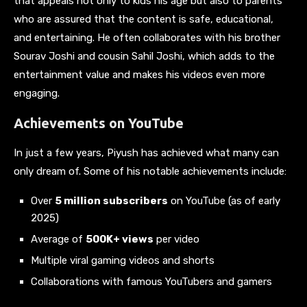
that appeals not only to kids his age but also to parents
who are assured that the content is safe, educational,
and entertaining. He often collaborates with his brother
Sourav Joshi and cousin Sahil Joshi, which adds to the
entertainment value and makes his videos even more
engaging.
Achievements on YouTube
In just a few years, Piyush has achieved what many can
only dream of. Some of his notable achievements include:
Over
5 million subscribers
on YouTube (as of early
2025)
Average of
500K+ views
per video
Multiple viral gaming videos and shorts
Collaborations with famous YouTubers and gamers