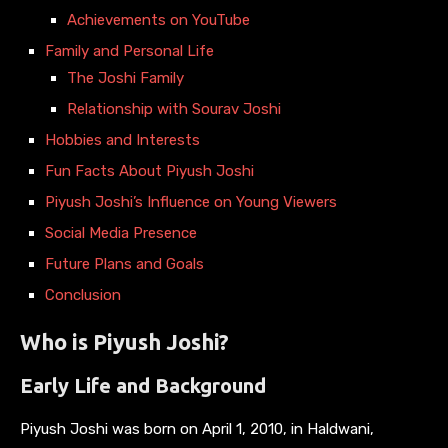
Achievements on YouTube
Family and Personal Life
The Joshi Family
Relationship with Sourav Joshi
Hobbies and Interests
Fun Facts About Piyush Joshi
Piyush Joshi’s Influence on Young Viewers
Social Media Presence
Future Plans and Goals
Conclusion
Who is Piyush Joshi?
Early Life and Background
Piyush Joshi was born on April 1, 2010, in Haldwani,