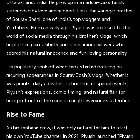
Uttarakhand, India. He grew up in a middle-class family,
surrounded by love and support. He is the younger brother
of Sourav Joshi, one of India’s top vloggers and
YouTubers. From an early age, Piyush was exposed to the
world of social media through his brother’s vlogs, which
helped him gain visibility and fame among viewers who
adored his natural innocence and fun-loving personality.
His popularity took off when fans started noticing his
recurring appearances in Sourav Joshi’s vlogs. Whether it
was pranks, daily activities, school life, or special events,
Piyush’s expressions, comic timing, and natural flair for
being in front of the camera caught everyone’s attention.
Rise to Fame
As his fanbase grew, it was only natural for him to start
his own YouTube channel. In 2021, Piyush launched “Piyush