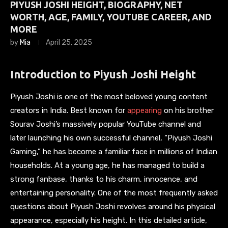
PIYUSH JOSHI HEIGHT, BIOGRAPHY, NET
WORTH, AGE, FAMILY, YOUTUBE CAREER, AND
MORE
by
Mia
April 25, 2025
Introduction to Piyush Joshi Height
Piyush Joshi is one of the most beloved young content
creators in India. Best known for
appearing
on his brother
Sourav Joshi’s massively popular YouTube channel and
later launching his own successful channel, “Piyush Joshi
Gaming,” he has become a familiar face in millions of Indian
households. At a young age, he has managed to build a
strong fanbase, thanks to his charm, innocence, and
entertaining personality. One of the most frequently asked
questions about Piyush Joshi revolves around his physical
appearance, especially his height. In this detailed article,