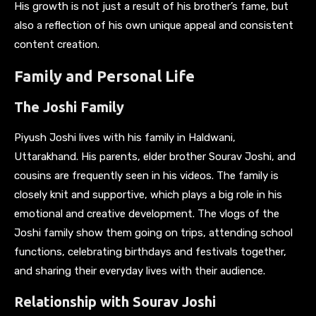
His growth is not just a result of his brother’s fame, but
also a reflection of his own unique appeal and consistent
content creation.
Family and Personal Life
The Joshi Family
Piyush Joshi lives with his family in Haldwani,
Uttarakhand. His parents, elder brother Sourav Joshi, and
cousins are frequently seen in his videos. The family is
closely knit and supportive, which plays a big role in his
emotional and creative development. The vlogs of the
Joshi family show them going on trips, attending school
functions, celebrating birthdays and festivals together,
and sharing their everyday lives with their audience.
Relationship with Sourav Joshi