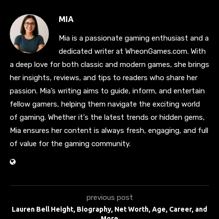
MIA
Mia is a passionate gaming enthusiast and a
dedicated writer at WheonGames.com. With
a deep love for both classic and modern games, she brings
her insights, reviews, and tips to readers who share her
passion. Mia’s writing aims to guide, inform, and entertain
fellow gamers, helping them navigate the exciting world
of gaming. Whether it's the latest trends or hidden gems,
Mia ensures her content is always fresh, engaging, and full
of value for the gaming community.
previous post
Lauren Bell Height, Biography, Net Worth, Age, Career, and
More