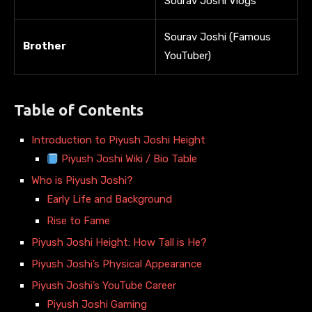
Sourav Joshi Vlogs
Sourav Joshi (Famous
Brother
YouTuber)
Table of Contents
Introduction to Piyush Joshi Height
Piyush Joshi Wiki / Bio Table
Who is Piyush Joshi?
Early Life and Background
Rise to Fame
Piyush Joshi Height: How Tall is He?
Piyush Joshi’s Physical Appearance
Piyush Joshi’s YouTube Career
Piyush Joshi Gaming