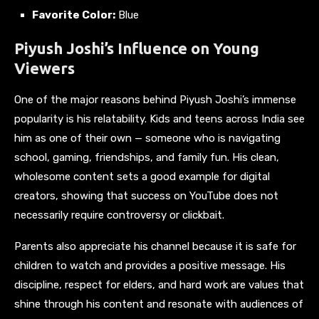
Favorite Color:
Blue
Piyush Joshi’s Influence on Young
Viewers
One of the major reasons behind Piyush Joshi’s immense
popularity is his relatability. Kids and teens across India see
him as one of their own — someone who is navigating
school, gaming, friendships, and family fun. His clean,
wholesome content sets a good example for digital
creators, showing that success on YouTube does not
necessarily require controversy or clickbait.
Parents also appreciate his channel because it is safe for
children to watch and provides a positive message. His
discipline, respect for elders, and hard work are values that
shine through his content and resonate with audiences of