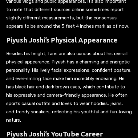
various vlogs and public appearances. It’s also important
to note that different sources online sometimes report
slightly different measurements, but the consensus
appears to be around the 5 feet 4 inches mark as of now.
Piyush Joshi’s Physical Appearance
Besides his height, fans are also curious about his overall
physical appearance. Piyush has a charming and energetic
personality. His lively facial expressions, confident posture,
and ever-smiling face make him incredibly endearing. He
has black hair and dark brown eyes, which contribute to
his expressive and camera-friendly appearance. He often
sports casual outfits and loves to wear hoodies, jeans,
and trendy sneakers, reflecting his youthful and fun-loving
nature.
Piyush Joshi’s YouTube Career