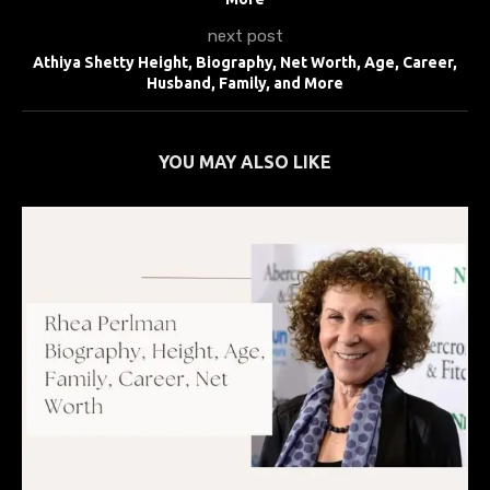
next post
Athiya Shetty Height, Biography, Net Worth, Age, Career,
Husband, Family, and More
YOU MAY ALSO LIKE