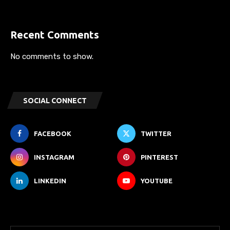
Recent Comments
No comments to show.
SOCIAL CONNECT
FACEBOOK
TWITTER
INSTAGRAM
PINTEREST
LINKEDIN
YOUTUBE