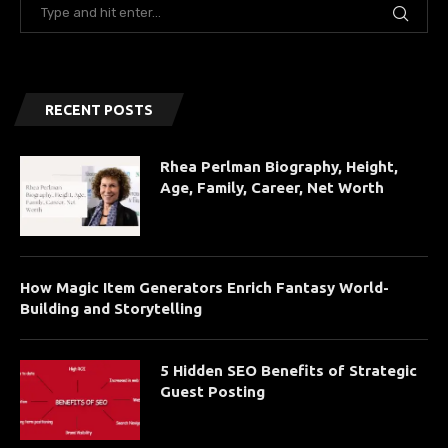
RECENT POSTS
Rhea Perlman Biography, Height,
Age, Family, Career, Net Worth
How Magic Item Generators Enrich Fantasy World-
Building and Storytelling
5 Hidden SEO Benefits of Strategic
Guest Posting