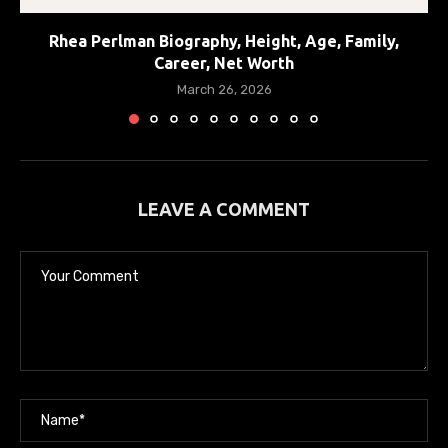
Rhea Perlman Biography, Height, Age, Family,
Career, Net Worth
March 26, 2026
LEAVE A COMMENT