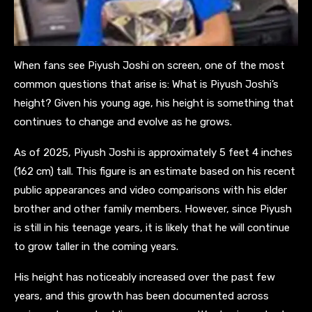
When fans see Piyush Joshi on screen, one of the most
common questions that arise is: What is Piyush Joshi’s
height? Given his young age, his height is something that
continues to change and evolve as he grows.
As of 2025, Piyush Joshi is approximately 5 feet 4 inches
(162 cm) tall. This figure is an estimate based on his recent
public appearances and video comparisons with his elder
brother and other family members. However, since Piyush
is still in his teenage years, it is likely that he will continue
to grow taller in the coming years.
His height has noticeably increased over the past few
years, and this growth has been documented across