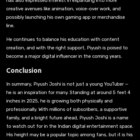
has also expressed interest in expanding into more
creative avenues like animation, voice-over work, and
possibly launching his own gaming app or merchandise
line.
He continues to balance his education with content
creation, and with the right support, Piyush is poised to
become a major digital influencer in the coming years.
Conclusion
In summary, Piyush Joshi is not just a young YouTuber —
he is an inspiration for many. Standing at around 5 feet 4
inches in 2025, he is growing both physically and
professionally. With millions of subscribers, a supportive
family, and a bright future ahead, Piyush Joshi is a name
to watch out for in the Indian digital entertainment space.
His height may be a popular topic among fans, but it is his