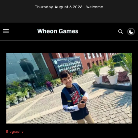
Thursday, August 6 2026 - Welcome
Biography