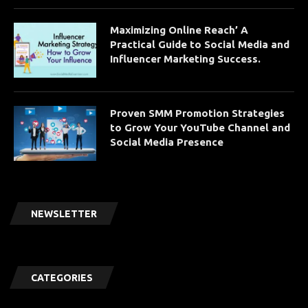
Maximizing Online Reach’ A
Practical Guide to Social Media and
Influencer Marketing Success.
Proven SMM Promotion Strategies
to Grow Your YouTube Channel and
Social Media Presence
NEWSLETTER
CATEGORIES