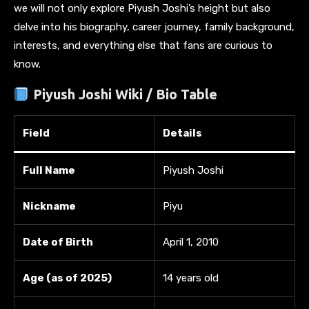
we will not only explore Piyush Joshi’s height but also
delve into his biography, career journey, family background,
interests, and everything else that fans are curious to
know.
Piyush Joshi Wiki / Bio Table
Field
Details
Full Name
Piyush Joshi
Nickname
Piyu
Date of Birth
April 1, 2010
Age (as of 2025)
14 years old