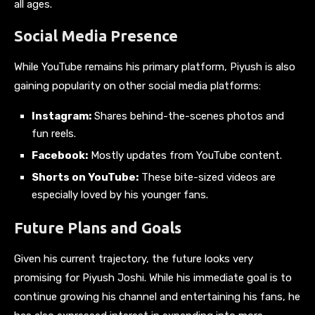
all ages.
Social Media Presence
While YouTube remains his primary platform, Piyush is also
gaining popularity on other social media platforms:
Instagram:
Shares behind-the-scenes photos and
fun reels.
Facebook:
Mostly updates from YouTube content.
Shorts on YouTube:
These bite-sized videos are
especially loved by his younger fans.
Future Plans and Goals
Given his current trajectory, the future looks very
promising for Piyush Joshi. While his immediate goal is to
continue growing his channel and entertaining his fans, he