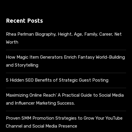
Recent Posts
Rhea Perlman Biography, Height, Age, Family, Career, Net
Worth
How Magic Item Generators Enrich Fantasy World-Building
and Storytelling
5 Hidden SEO Benefits of Strategic Guest Posting
Maximizing Online Reach’ A Practical Guide to Social Media
and Influencer Marketing Success.
Proven SMM Promotion Strategies to Grow Your YouTube
Channel and Social Media Presence