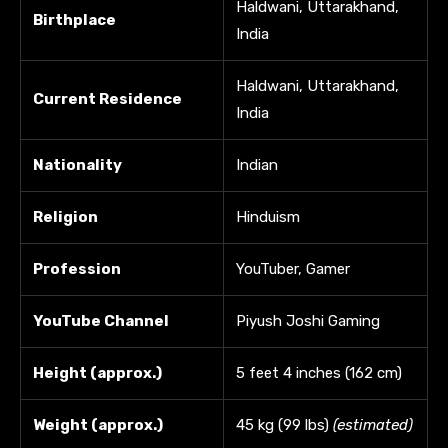
Haldwani, Uttarakhand,
Birthplace
India
Haldwani, Uttarakhand,
Current Residence
India
Nationality
Indian
Religion
Hinduism
Profession
YouTuber, Gamer
YouTube Channel
Piyush Joshi Gaming
Height (approx.)
5 feet 4 inches (162 cm)
Weight (approx.)
45 kg (99 lbs)
(estimated)