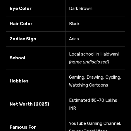
Eye Color
Dark Brown
Hair Color
Black
Zodiac Sign
Aries
Local school in Haldwani
School
(name undisclosed)
Gaming, Drawing, Cycling,
Hobbies
Watching Cartoons
Estimated ₹50–70 Lakhs
Net Worth (2025)
INR
YouTube Gaming Channel,
Famous For