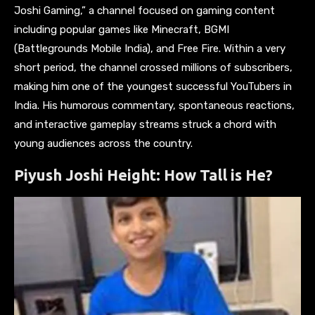
Joshi Gaming,” a channel focused on gaming content
including popular games like Minecraft, BGMI
(Battlegrounds Mobile India), and Free Fire. Within a very
short period, the channel crossed millions of subscribers,
making him one of the youngest successful YouTubers in
India. His humorous commentary, spontaneous reactions,
and interactive gameplay streams struck a chord with
young audiences across the country.
Piyush Joshi Height: How Tall is He?