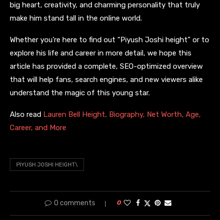
big heart, creativity, and charming personality that truly
make him stand tall in the online world.
Whether you’re here to find out “Piyush Joshi height” or to
explore his life and career in more detail, we hope this
article has provided a complete, SEO-optimized overview
that will help fans, search engines, and new viewers alike
understand the magic of this young star.
Also read
Lauren Bell Height, Biography, Net Worth, Age,
Career, and More
PIYUSH JOSHI HEIGHT\
0 comments
0